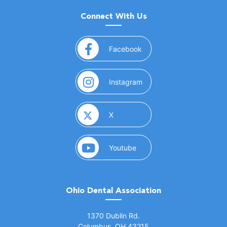
Connect With Us
(opens in a new window)
Facebook
(opens in a new window)
Instagram
(opens in a new window)
X
(opens in a new window)
Youtube
Ohio Dental Association
(opens in a new window)
1370 Dublin Rd.
Columbus, OH 43215