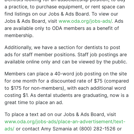
a practice, to purchase equipment, or rent space can
find listings on our Jobs & Ads Board. To view our
Jobs & Ads Board, visit
www.oda.org/jobs-ads/
. Ads
are available only to ODA members as a benefit of
membership.
Additionally, we have a section for dentists to post
ads for staff member positions. Staff job postings are
available online only and can be viewed by the public.
Members can place a 40-word job posting on the site
for one month for a discounted rate of $75 (compared
to $175 for non-members), with each additional word
costing $1. As dental students are graduating, now is a
great time to place an ad.
To place a text ad on our Jobs & Ads Board, visit
www.oda.org/jobs-ads/place-an-advertisement/text-
ads/
or contact Amy Szmania at (800) 282-1526 or