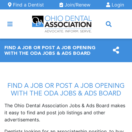
Skip to main content
Find a Dentist
Join/Renew
Login
ARCH
FIND A JOB OR POST A JOB OPENING
WITH THE ODA JOBS & ADS BOARD
FIND A JOB OR POST A JOB OPENING
WITH THE ODA JOBS & ADS BOARD
The Ohio Dental Association Jobs & Ads Board makes
it easy to find and post job listings and other
advertisements.
Dentists looking for an associateship position, to buy