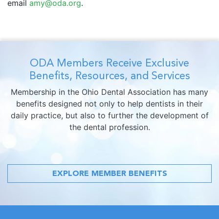
email
amy@oda.org
.
ODA Members Receive Exclusive
Benefits, Resources, and Services
Membership in the Ohio Dental Association has many
benefits designed not only to help dentists in their
daily practice, but also to further the development of
the dental profession.
EXPLORE MEMBER BENEFITS