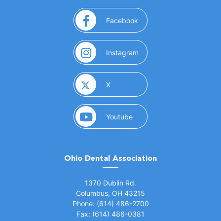
(opens in a new window)
Facebook
(opens in a new window)
Instagram
(opens in a new window)
X
(opens in a new window)
Youtube
Ohio Dental Association
(opens in a new window)
1370 Dublin Rd.
Columbus, OH 43215
Phone: (614) 486-2700
Fax: (614) 486-0381