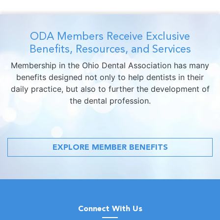
ODA Members Receive Exclusive
Benefits, Resources, and Services
Membership in the Ohio Dental Association has many
benefits designed not only to help dentists in their
daily practice, but also to further the development of
the dental profession.
EXPLORE MEMBER BENEFITS
Connect With Us