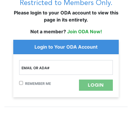
Restricted to Members Only.
Please login to your ODA account to view this
page in its entirety.
Not a member?
Join ODA Now!
Login to Your ODA Account
EMAIL OR ADA#
REMEMBER ME