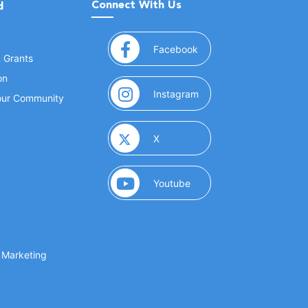
Connect With Us
d
(opens in a new window
Facebook
& Grants
on
(opens in a new window
Instagram
Your Community
(opens in a new window)
X
(opens in a new window)
Youtube
(opens in a new window)
 Marketing