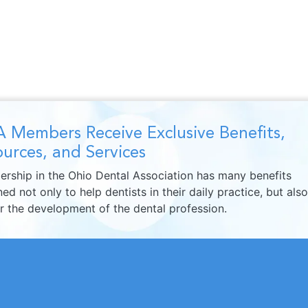
 Members Receive Exclusive Benefits,
urces, and Services
rship in the Ohio Dental Association has many benefits
ed not only to help dentists in their daily practice, but also
er the development of the dental profession.