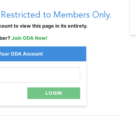
s Restricted to Members Only.
unt to view this page in its entirety.
ber?
Join ODA Now!
 Your ODA Account