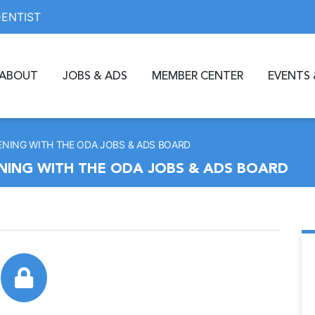
DENTIST
ABOUT
JOBS & ADS
MEMBER CENTER
EVENTS 
ENING WITH THE ODA JOBS & ADS BOARD
ENING WITH THE ODA JOBS & ADS BOARD