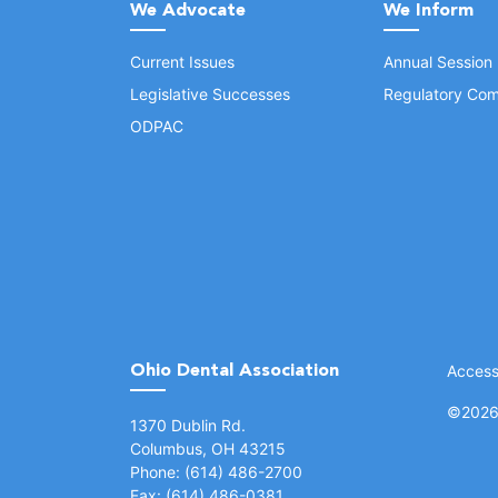
We Advocate
We Inform
Current Issues
Annual Session
Legislative Successes
Regulatory Com
ODPAC
Ohio Dental Association
Accessi
©
2026 
(opens in a new window)
1370 Dublin Rd.
Columbus, OH 43215
Phone: (614) 486-2700
Fax: (614) 486-0381