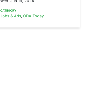
Wed. Jun 19, 2024
CATEGORY
Jobs & Ads
,
ODA Today