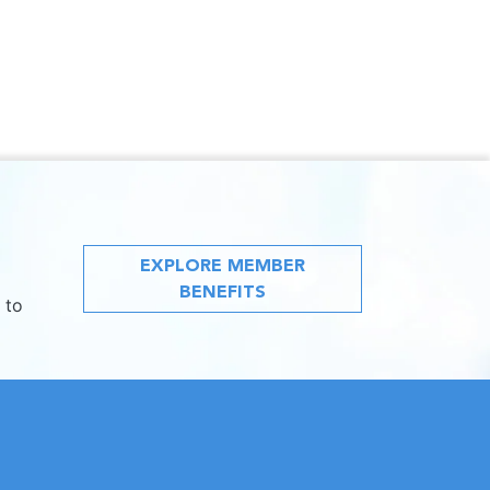
EXPLORE MEMBER
BENEFITS
 to