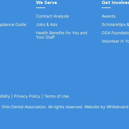
We Serve
Get Involve
Contract Analysis
Awards
pliance Guide
Jobs & Ads
Scholarships 
Health Benefits for You and
ODA Foundati
Your Staff
Volunteer In 
bility
|
Privacy Policy
|
Terms of Use
Ohio Dental Association. All rights reserved.
Website by Whiteboard