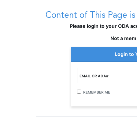
Content of This Page i
Please login to your ODA acco
Not a mem
Login to
EMAIL OR ADA#
REMEMBER ME