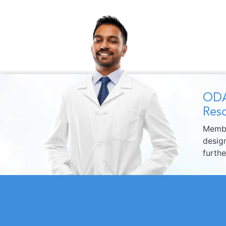
ODA
Reso
Membe
design
furth