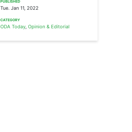
PUBLISHED
Tue. Jan 11, 2022
CATEGORY
ODA Today
,
Opinion & Editorial