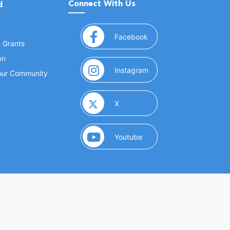
Connect With Us
d
(opens in a new window
Facebook
& Grants
on
(opens in a new window
Instagram
Your Community
(opens in a new window)
X
(opens in a new window)
Youtube
(opens in a new window)
 Marketing