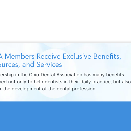
 Members Receive Exclusive Benefits,
urces, and Services
rship in the Ohio Dental Association has many benefits
ed not only to help dentists in their daily practice, but also
er the development of the dental profession.