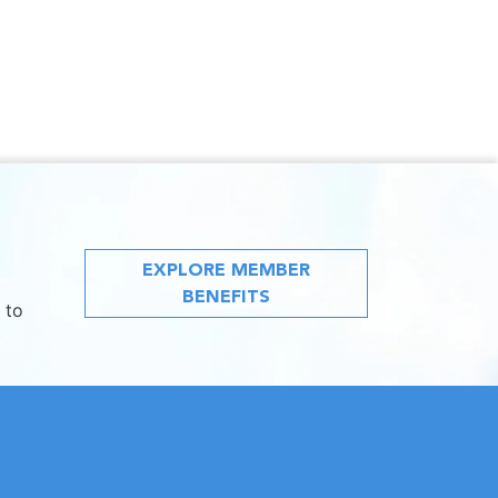
EXPLORE MEMBER
BENEFITS
 to