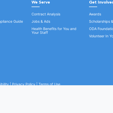
We Serve
Get Involve
Contract Analysis
Awards
pliance Guide
Jobs & Ads
Scholarships 
Health Benefits for You and
ODA Foundati
Your Staff
Volunteer In 
bility
|
Privacy Policy
|
Terms of Use
Ohio Dental Association. All rights reserved.
Website by Whiteboard