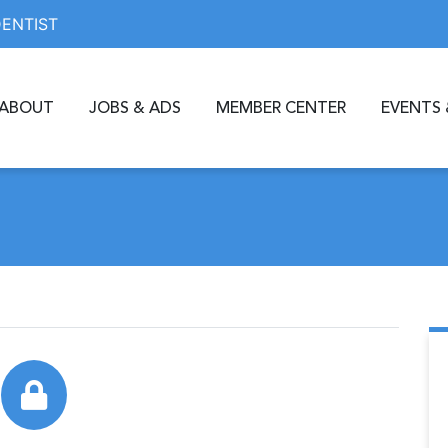
DENTIST
ABOUT
JOBS & ADS
MEMBER CENTER
EVENTS 