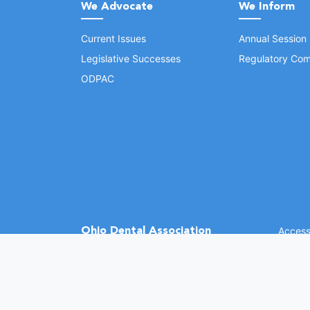
We Advocate
We Inform
Current Issues
Annual Session
Legislative Successes
Regulatory Com
ODPAC
Ohio Dental Association
Accessi
©
2026 
(opens in a new window)
1370 Dublin Rd.
Columbus, OH 43215
Phone: (614) 486-2700
Fax: (614) 486-0381