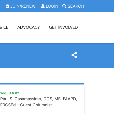
JOIN/RENEW
LOGIN
SEARCH
& CE
ADVOCACY
GET INVOLVED
https://www.oda.org/news/driving-me-crazy
Ohio Dental Association
DRIVING ME CRAZY
WRITTEN BY
Paul S. Casamassimo, DDS, MS, FAAPD,
FRCSEd - Guest Columnist