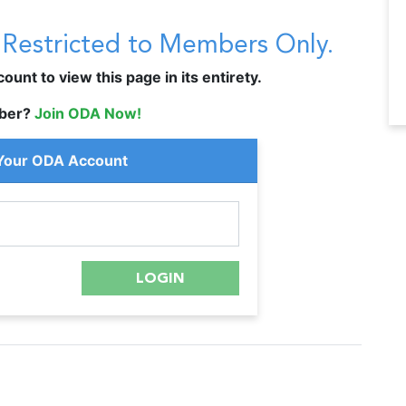
s Restricted to Members Only.
unt to view this page in its entirety.
ber?
Join ODA Now!
 Your ODA Account