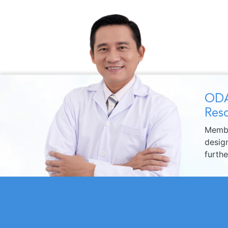
ODA
Reso
Membe
design
furth