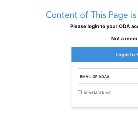
Content of This Page i
Please login to your ODA acco
Not a mem
Login to
EMAIL OR ADA#
REMEMBER ME