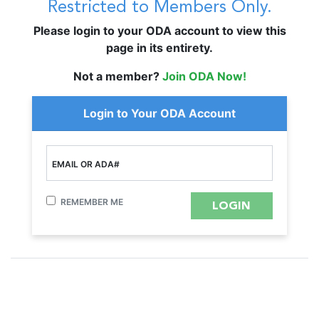
Restricted to Members Only.
Please login to your ODA account to view this
page in its entirety.
Not a member?
Join ODA Now!
Login to Your ODA Account
EMAIL OR ADA#
REMEMBER ME