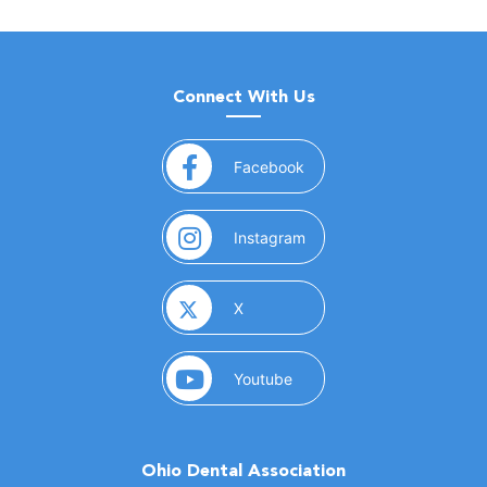
Connect With Us
(opens in a new window)
Facebook
(opens in a new window)
Instagram
(opens in a new window)
X
(opens in a new window)
Youtube
Ohio Dental Association