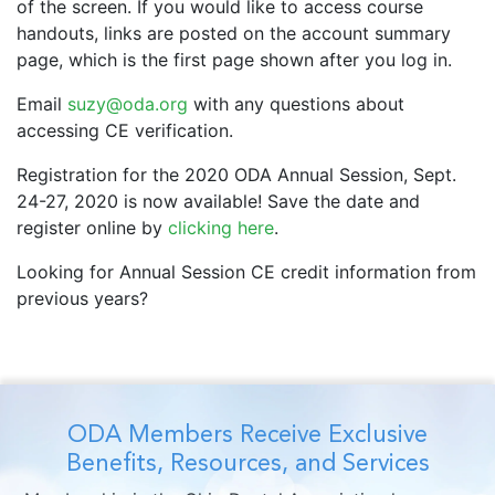
of the screen. If you would like to access course
handouts, links are posted on the account summary
page, which is the first page shown after you log in.
Email
suzy@oda.org
with any questions about
accessing CE verification.
Registration for the 2020 ODA Annual Session, Sept.
24-27, 2020 is now available! Save the date and
register online by
clicking here
.
Looking for Annual Session CE credit information from
previous years?
ODA Members Receive Exclusive
Benefits, Resources, and Services