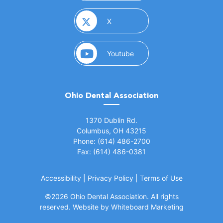
(opens in a new window)
X
(opens in a new window)
Youtube
Ohio Dental Association
(opens in a new window)
1370 Dublin Rd.
Columbus, OH 43215
Phone: (614) 486-2700
Fax: (614) 486-0381
Accessibility
|
Privacy Policy
|
Terms of Use
©
2026 Ohio Dental Association. All rights
(opens in a
reserved.
Website by Whiteboard Marketing