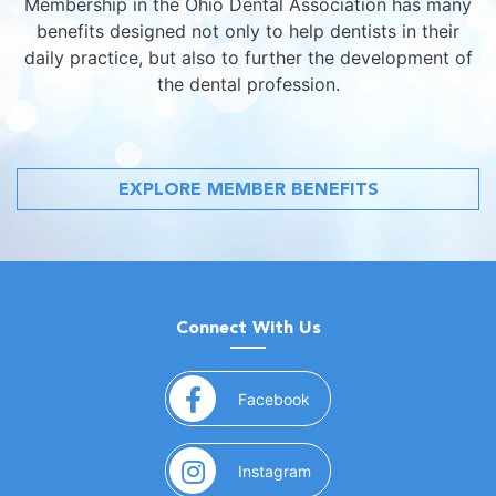
Membership in the Ohio Dental Association has many
benefits designed not only to help dentists in their
daily practice, but also to further the development of
the dental profession.
EXPLORE MEMBER BENEFITS
Connect With Us
(opens in a new window)
Facebook
(opens in a new window)
Instagram