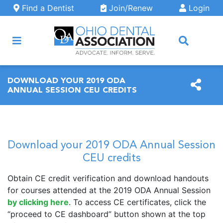
Skip to main content
Find a Dentist
Join/Renew
Login
ARCH
DOWNLOAD YOUR 2019 ODA
ANNUAL SESSION CEU CREDITS
Download your 2019 ODA Annual Session
CEU credits
Obtain CE credit verification and download handouts
for courses attended at the 2019 ODA Annual Session
by clicking here
. To access CE certificates, click the
“proceed to CE dashboard” button shown at the top