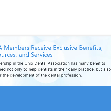
 Members Receive Exclusive Benefits,
urces, and Services
rship in the Ohio Dental Association has many benefits
ed not only to help dentists in their daily practice, but also
er the development of the dental profession.