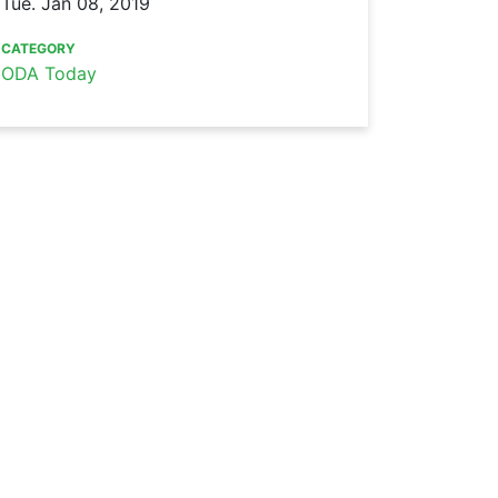
Tue. Jan 08, 2019
CATEGORY
ODA Today