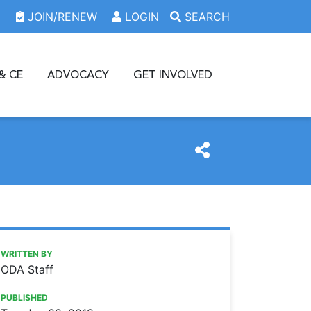
JOIN/RENEW
LOGIN
SEARCH
& CE
ADVOCACY
GET INVOLVED
https://www.oda.org/news/download-the-oda-member-lo
Ohio Dental Association
Download the ODA member logo!
WRITTEN BY
ODA Staff
PUBLISHED