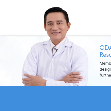
ODA
Reso
Membe
design
furth