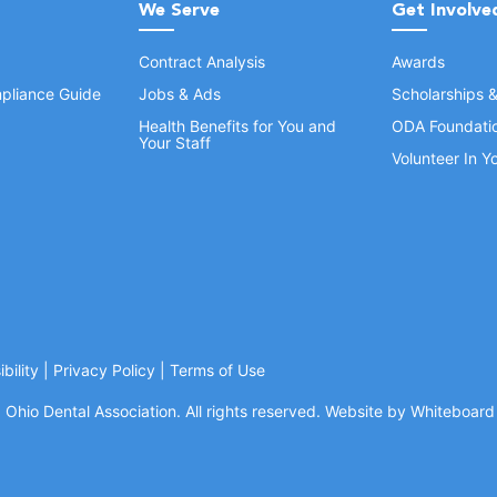
We Serve
Get Involve
Contract Analysis
Awards
pliance Guide
Jobs & Ads
Scholarships 
Health Benefits for You and
ODA Foundati
Your Staff
Volunteer In 
bility
|
Privacy Policy
|
Terms of Use
Ohio Dental Association. All rights reserved.
Website by Whiteboard