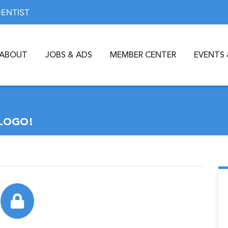
DENTIST
ABOUT
JOBS & ADS
MEMBER CENTER
EVENTS 
LOGO!