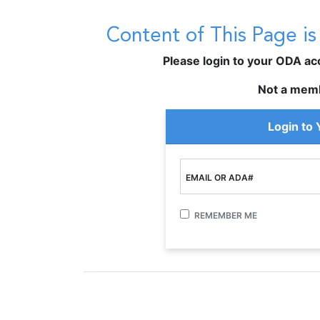
Content of This Page i
Please login to your ODA acco
Not a mem
Login to
EMAIL OR ADA#
REMEMBER ME