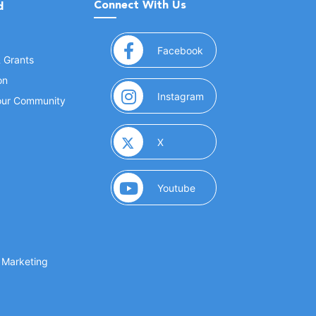
Connect With Us
d
(opens in a new window
Facebook
& Grants
on
(opens in a new window
Instagram
Your Community
(opens in a new window)
X
(opens in a new window)
Youtube
(opens in a new window)
 Marketing