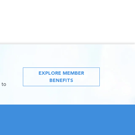
EXPLORE MEMBER
BENEFITS
 to