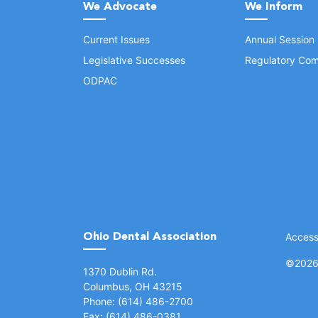
We Advocate
We Inform
Current Issues
Annual Session
Legislative Successes
Regulatory Com
ODPAC
Ohio Dental Association
Accessi
©
2026 
(opens in a new window)
1370 Dublin Rd.
Columbus, OH 43215
Phone: (614) 486-2700
Fax: (614) 486-0381