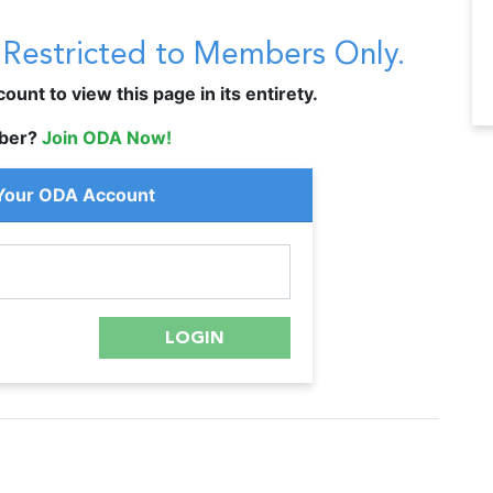
s Restricted to Members Only.
unt to view this page in its entirety.
ber?
Join ODA Now!
 Your ODA Account