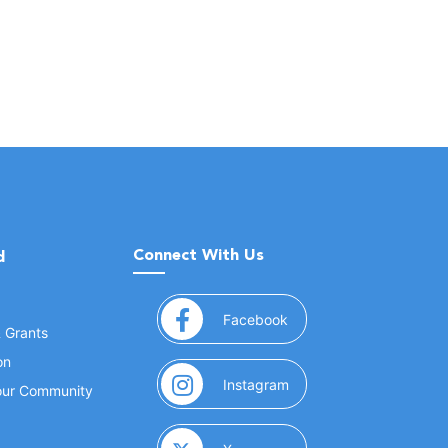
Connect With Us
d
(opens in a new window
Facebook
& Grants
on
(opens in a new window
Instagram
Your Community