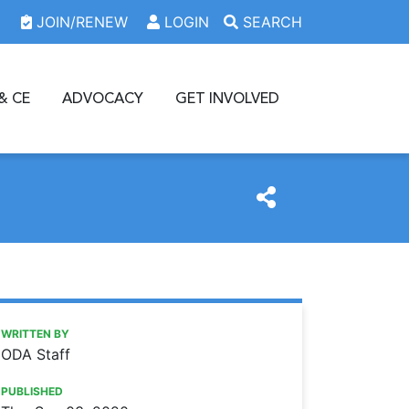
JOIN/RENEW
LOGIN
SEARCH
& CE
ADVOCACY
GET INVOLVED
M
https://www.oda.org/news/download-our-free-sample-osha
Ohio Dental Association
Download our free sample OSHA Respiratory Protection P
WRITTEN BY
ODA Staff
PUBLISHED