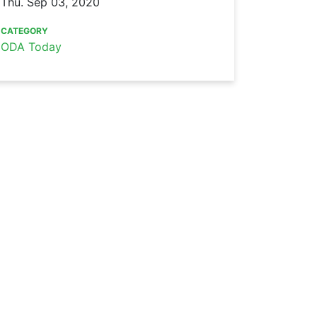
Thu. Sep 03, 2020
CATEGORY
ODA Today