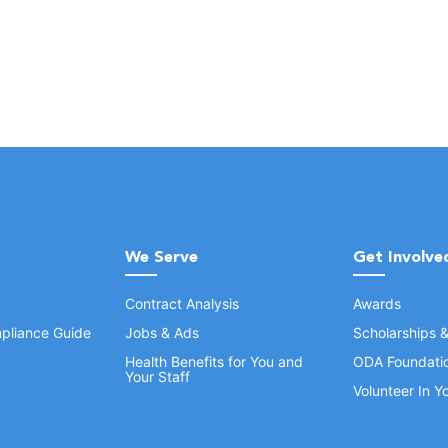
We Serve
Get Involve
Contract Analysis
Awards
pliance Guide
Jobs & Ads
Scholarships 
Health Benefits for You and
ODA Foundati
Your Staff
Volunteer In 