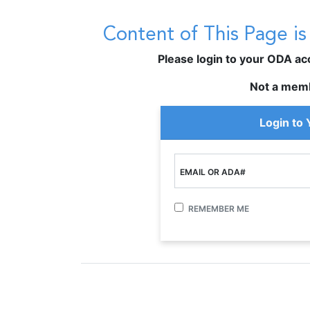
Content of This Page i
Please login to your ODA acco
Not a mem
Login to
EMAIL OR ADA#
REMEMBER ME