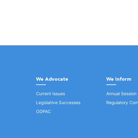
We Advocate
We Inform
Current Issues
Annual Session
Legislative Successes
Regulatory Com
ODPAC