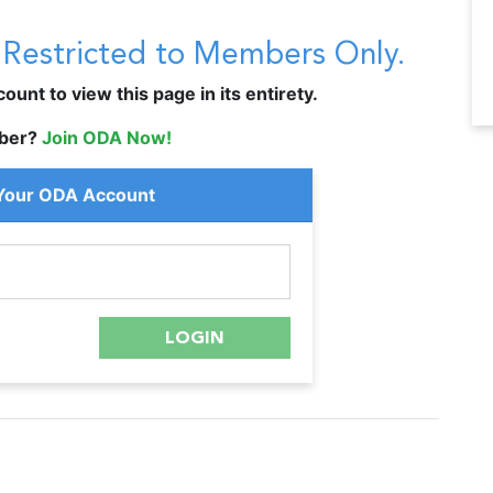
s Restricted to Members Only.
unt to view this page in its entirety.
ber?
Join ODA Now!
 Your ODA Account