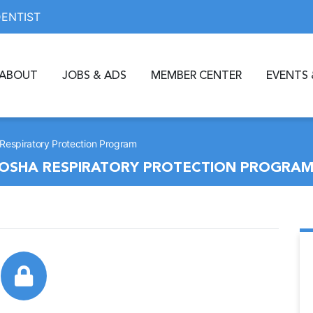
DENTIST
ABOUT
JOBS & ADS
MEMBER CENTER
EVENTS 
espiratory Protection Program
OSHA RESPIRATORY PROTECTION PROGRA