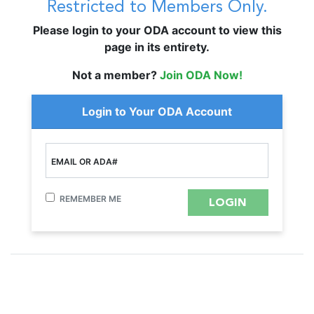
Restricted to Members Only.
Please login to your ODA account to view this
page in its entirety.
Not a member?
Join ODA Now!
Login to Your ODA Account
EMAIL OR ADA#
REMEMBER ME