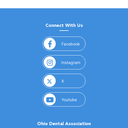
Connect With Us
(opens in a new window)
Facebook
(opens in a new window)
Instagram
(opens in a new window)
X
(opens in a new window)
Youtube
Ohio Dental Association