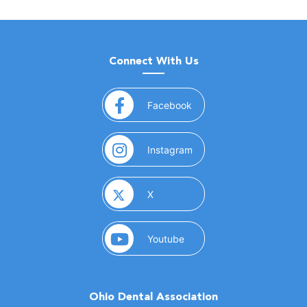
Connect With Us
(opens in a new window)
Facebook
(opens in a new window)
Instagram
(opens in a new window)
X
(opens in a new window)
Youtube
Ohio Dental Association