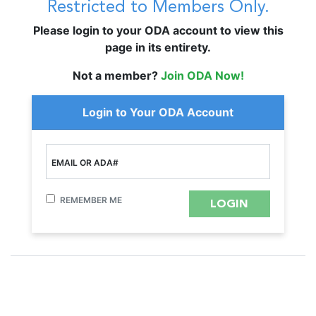
Restricted to Members Only.
Please login to your ODA account to view this
page in its entirety.
Not a member?
Join ODA Now!
Login to Your ODA Account
EMAIL OR ADA#
REMEMBER ME