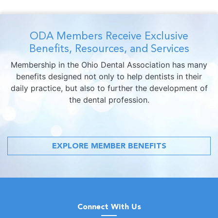
ODA Members Receive Exclusive
Benefits, Resources, and Services
Membership in the Ohio Dental Association has many
benefits designed not only to help dentists in their
daily practice, but also to further the development of
the dental profession.
EXPLORE MEMBER BENEFITS
Connect With Us