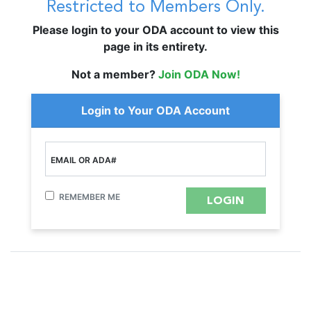
Restricted to Members Only.
Please login to your ODA account to view this
page in its entirety.
Not a member?
Join ODA Now!
Login to Your ODA Account
EMAIL OR ADA#
REMEMBER ME