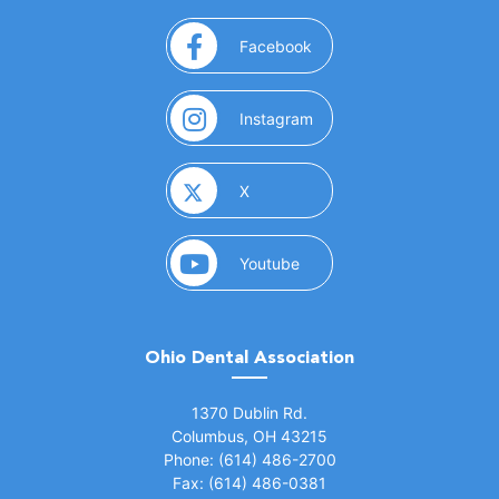
(opens in a new window)
Facebook
(opens in a new window)
Instagram
(opens in a new window)
X
(opens in a new window)
Youtube
Ohio Dental Association
(opens in a new window)
1370 Dublin Rd.
Columbus, OH 43215
Phone: (614) 486-2700
Fax: (614) 486-0381