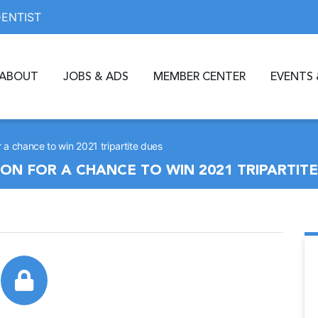
DENTIST
ABOUT
JOBS & ADS
MEMBER CENTER
EVENTS 
 a chance to win 2021 tripartite dues
N FOR A CHANCE TO WIN 2021 TRIPARTITE