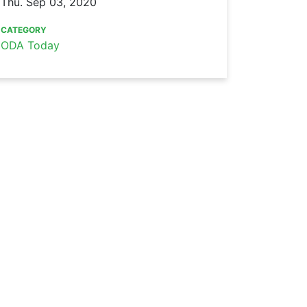
Thu. Sep 03, 2020
CATEGORY
ODA Today