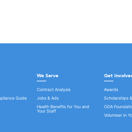
We Serve
Get Involve
Contract Analysis
Awards
pliance Guide
Jobs & Ads
Scholarships 
Health Benefits for You and
ODA Foundati
Your Staff
Volunteer In 