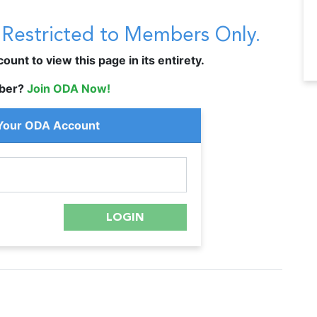
s Restricted to Members Only.
unt to view this page in its entirety.
ber?
Join ODA Now!
 Your ODA Account