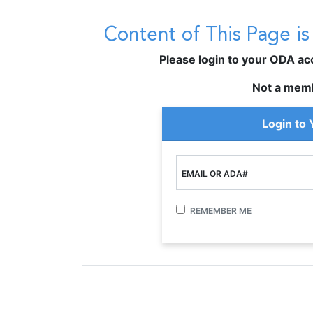
Content of This Page i
Please login to your ODA acco
Not a mem
Login to
EMAIL OR ADA#
REMEMBER ME