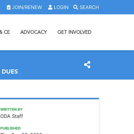
JOIN/RENEW
LOGIN
SEARCH
& CE
ADVOCACY
GET INVOLVED
 DUES
https://www.oda.org/news/donate-to-the-oda-foundation-f
Ohio Dental Association
Donate to the ODA Foundation for a chance to win 2021 tri
WRITTEN BY
ODA Staff
PUBLISHED