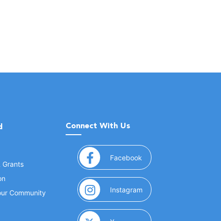
Connect With Us
d
(opens in a new window
Facebook
& Grants
on
(opens in a new window
Instagram
Your Community