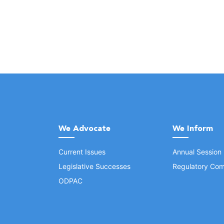
We Advocate
We Inform
Current Issues
Annual Session
Legislative Successes
Regulatory Com
ODPAC