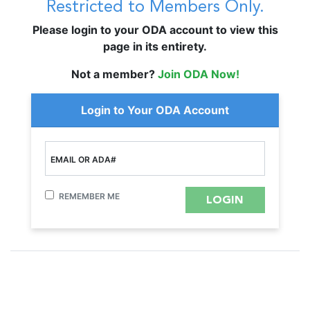
Restricted to Members Only.
Please login to your ODA account to view this
page in its entirety.
Not a member?
Join ODA Now!
Login to Your ODA Account
EMAIL OR ADA#
REMEMBER ME