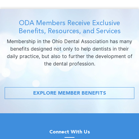
ODA Members Receive Exclusive
Benefits, Resources, and Services
Membership in the Ohio Dental Association has many
benefits designed not only to help dentists in their
daily practice, but also to further the development of
the dental profession.
EXPLORE MEMBER BENEFITS
Connect With Us