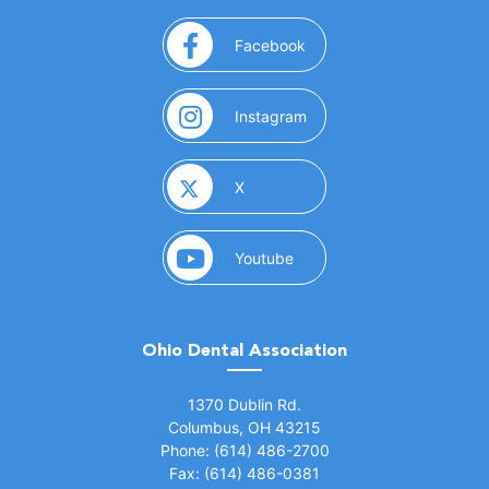
(opens in a new window)
Facebook
(opens in a new window)
Instagram
(opens in a new window)
X
(opens in a new window)
Youtube
Ohio Dental Association
(opens in a new window)
1370 Dublin Rd.
Columbus, OH 43215
Phone: (614) 486-2700
Fax: (614) 486-0381