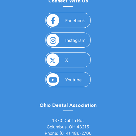
Connect With Us
(opens in a new window)
Facebook
(opens in a new window)
Instagram
(opens in a new window)
X
(opens in a new window)
Youtube
Ohio Dental Association
(opens in a new window)
1370 Dublin Rd.
Columbus, OH 43215
Phone: (614) 486-2700