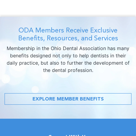
ODA Members Receive Exclusive
Benefits, Resources, and Services
Membership in the Ohio Dental Association has many
benefits designed not only to help dentists in their
daily practice, but also to further the development of
the dental profession.
EXPLORE MEMBER BENEFITS