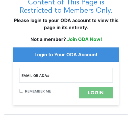
Content of This Page is
Restricted to Members Only.
Please login to your ODA account to view this
page in its entirety.
Not a member?
Join ODA Now!
Login to Your ODA Account
EMAIL OR ADA#
REMEMBER ME