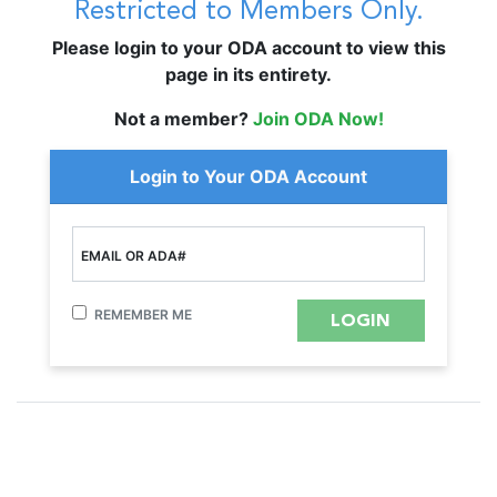
Restricted to Members Only.
Please login to your ODA account to view this
page in its entirety.
Not a member?
Join ODA Now!
Login to Your ODA Account
EMAIL OR ADA#
REMEMBER ME