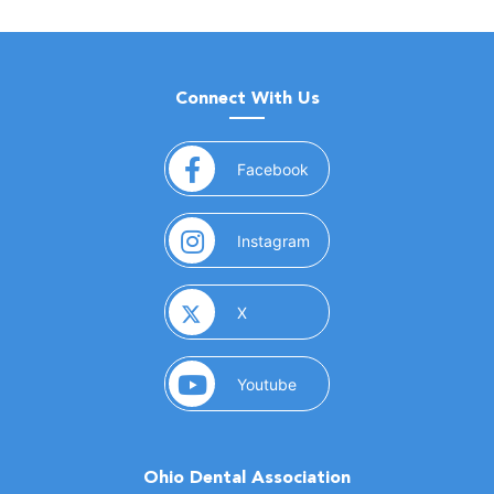
Connect With Us
(opens in a new window)
Facebook
(opens in a new window)
Instagram
(opens in a new window)
X
(opens in a new window)
Youtube
Ohio Dental Association