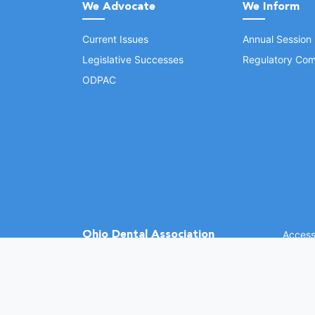
We Advocate
We Inform
Current Issues
Annual Session
Legislative Successes
Regulatory Com
ODPAC
Ohio Dental Association
Accessi
©
2026 
(opens in a new window)
1370 Dublin Rd.
Columbus, OH 43215
Phone: (614) 486-2700
Fax: (614) 486-0381