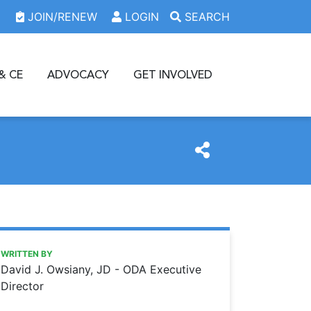
JOIN/RENEW
LOGIN
SEARCH
& CE
ADVOCACY
GET INVOLVED
https://www.oda.org/news/dentists-receive-covid-19-vacci
Ohio Dental Association
Dentists receive COVID-19 vaccine priority
WRITTEN BY
David J. Owsiany, JD - ODA Executive
Director