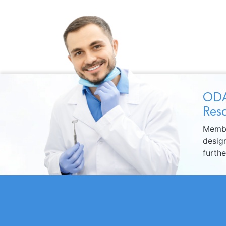
ODA
Reso
Membe
design
furth