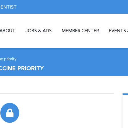
DENTIST
ABOUT
JOBS & ADS
MEMBER CENTER
EVENTS 
e priority
CCINE PRIORITY