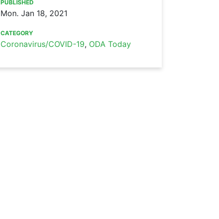
PUBLISHED
Mon. Jan 18, 2021
CATEGORY
Coronavirus/COVID-19
,
ODA Today