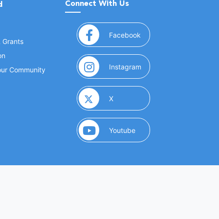
Connect With Us
d
(opens in a new window
Facebook
& Grants
on
(opens in a new window
Instagram
Your Community
(opens in a new window)
X
(opens in a new window)
Youtube
(opens in a new window)
 Marketing