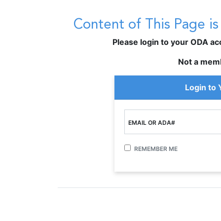
Content of This Page i
Please login to your ODA acco
Not a mem
Login to
EMAIL OR ADA#
REMEMBER ME