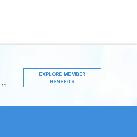
EXPLORE MEMBER
BENEFITS
 to