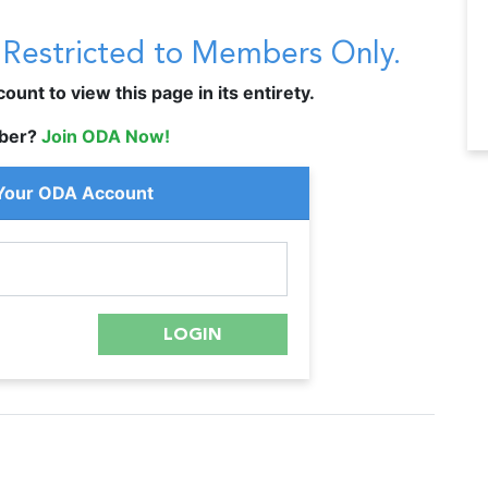
s Restricted to Members Only.
unt to view this page in its entirety.
ber?
Join ODA Now!
 Your ODA Account