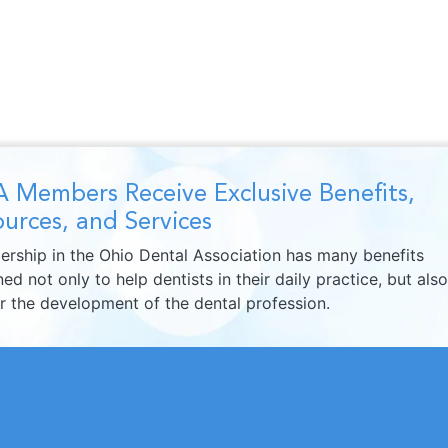
 Members Receive Exclusive Benefits,
urces, and Services
rship in the Ohio Dental Association has many benefits
ed not only to help dentists in their daily practice, but also
er the development of the dental profession.