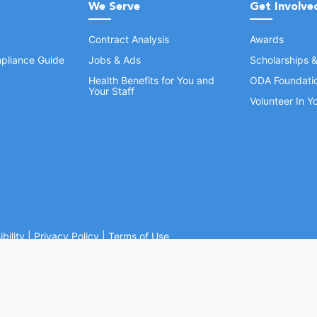
We Serve
Get Involve
Contract Analysis
Awards
pliance Guide
Jobs & Ads
Scholarships 
Health Benefits for You and
ODA Foundati
Your Staff
Volunteer In 
bility
|
Privacy Policy
|
Terms of Use
Ohio Dental Association. All rights reserved.
Website by Whiteboard