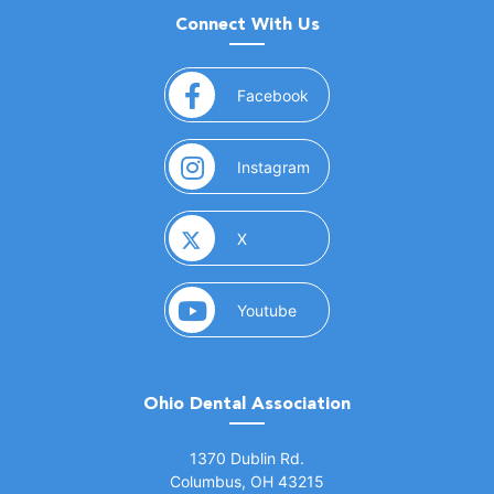
Connect With Us
(opens in a new window)
Facebook
(opens in a new window)
Instagram
(opens in a new window)
X
(opens in a new window)
Youtube
Ohio Dental Association
(opens in a new window)
1370 Dublin Rd.
Columbus, OH 43215