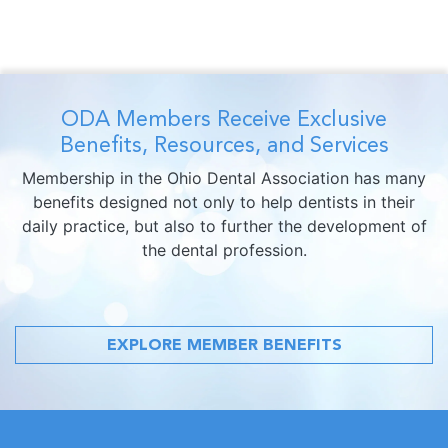
ODA Members Receive Exclusive
Benefits, Resources, and Services
Membership in the Ohio Dental Association has many
benefits designed not only to help dentists in their
daily practice, but also to further the development of
the dental profession.
EXPLORE MEMBER BENEFITS