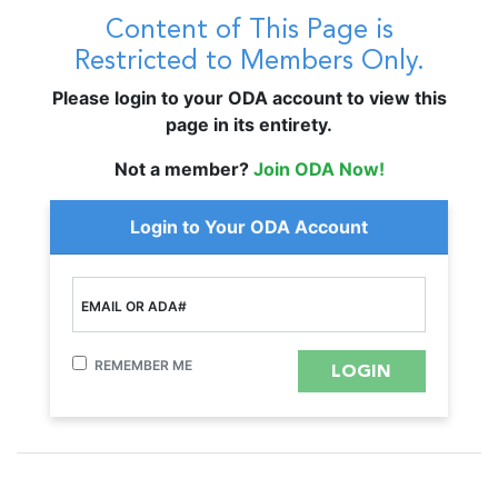
Content of This Page is
Restricted to Members Only.
Please login to your ODA account to view this
page in its entirety.
Not a member?
Join ODA Now!
Login to Your ODA Account
EMAIL OR ADA#
REMEMBER ME