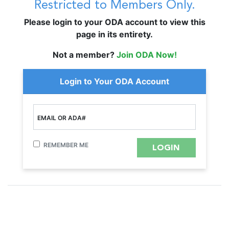
Restricted to Members Only.
Please login to your ODA account to view this
page in its entirety.
Not a member?
Join ODA Now!
Login to Your ODA Account
EMAIL OR ADA#
REMEMBER ME