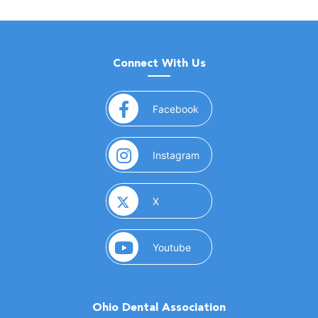
Connect With Us
(opens in a new window)
Facebook
(opens in a new window)
Instagram
(opens in a new window)
X
(opens in a new window)
Youtube
Ohio Dental Association