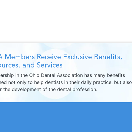
 Members Receive Exclusive Benefits,
urces, and Services
rship in the Ohio Dental Association has many benefits
ed not only to help dentists in their daily practice, but also
er the development of the dental profession.