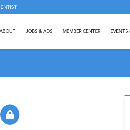
DENTIST
ABOUT
JOBS & ADS
MEMBER CENTER
EVENTS 