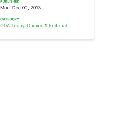
PUBLISHED
Mon. Dec 02, 2013
CATEGORY
ODA Today
,
Opinion & Editorial