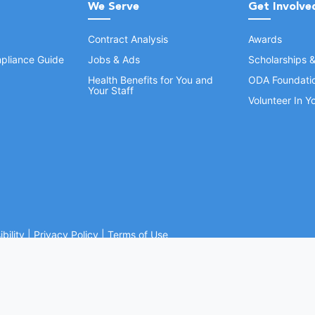
We Serve
Get Involve
Contract Analysis
Awards
pliance Guide
Jobs & Ads
Scholarships 
Health Benefits for You and
ODA Foundati
Your Staff
Volunteer In 
bility
|
Privacy Policy
|
Terms of Use
Ohio Dental Association. All rights reserved.
Website by Whiteboard