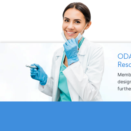
ODA
Reso
Membe
design
furth