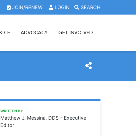
JOIN/RENEW
LOGIN
SEARCH
& CE
ADVOCACY
GET INVOLVED
https://www.oda.org/news/dentistry-2050
Ohio Dental Association
Dentistry 2050
WRITTEN BY
Matthew J. Messina, DDS - Executive
Editor