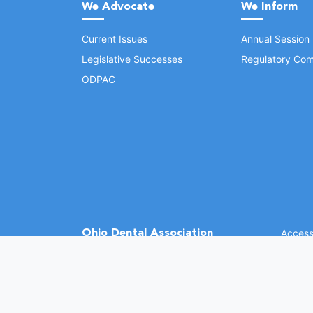
We Advocate
We Inform
Current Issues
Annual Session
Legislative Successes
Regulatory Com
ODPAC
Ohio Dental Association
Accessi
©
2026 
(opens in a new window)
1370 Dublin Rd.
Columbus, OH 43215
Phone: (614) 486-2700
Fax: (614) 486-0381