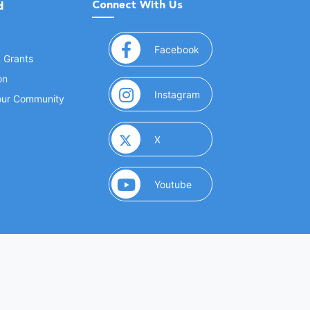
Connect With Us
d
(opens in a new window
Facebook
& Grants
on
(opens in a new window
Instagram
Your Community
(opens in a new window)
X
(opens in a new window)
Youtube
(opens in a new window)
 Marketing