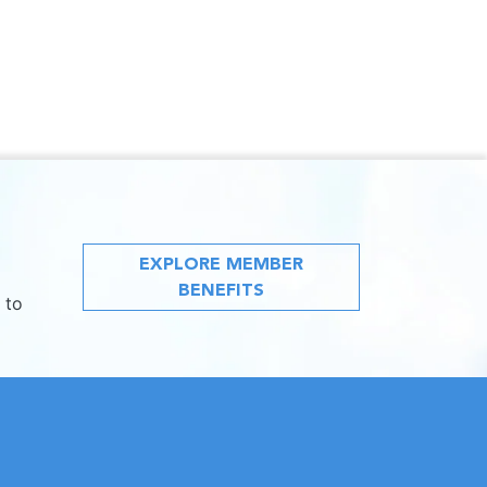
EXPLORE MEMBER
BENEFITS
 to