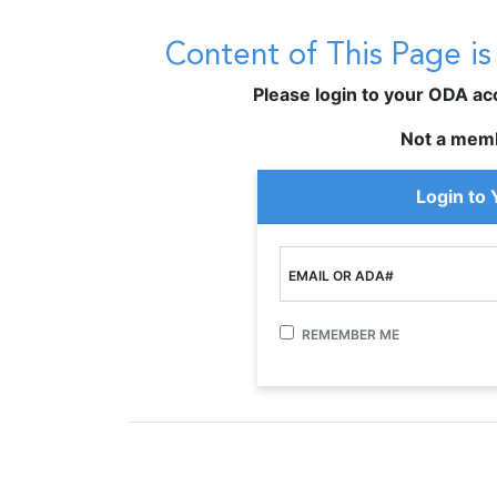
Content of This Page i
Please login to your ODA acco
Not a mem
Login to
EMAIL OR ADA#
REMEMBER ME