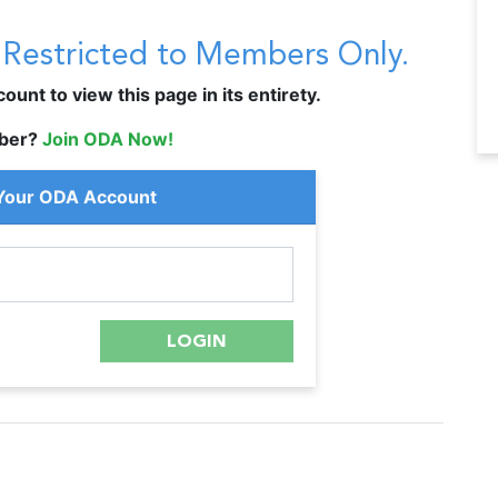
s Restricted to Members Only.
unt to view this page in its entirety.
ber?
Join ODA Now!
 Your ODA Account