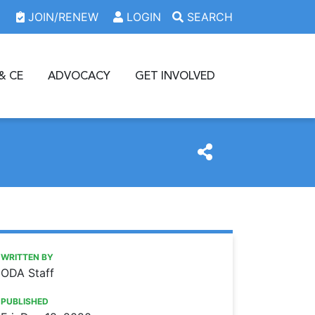
JOIN/RENEW
LOGIN
SEARCH
& CE
ADVOCACY
GET INVOLVED
https://www.oda.org/news/dental-societies-apply-for-a-20
Ohio Dental Association
Dental societies: Apply for a 2021 recruitment grant
WRITTEN BY
ODA Staff
PUBLISHED