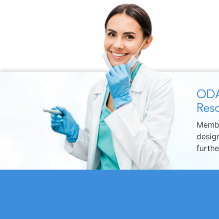
ODA
Reso
Membe
design
furth