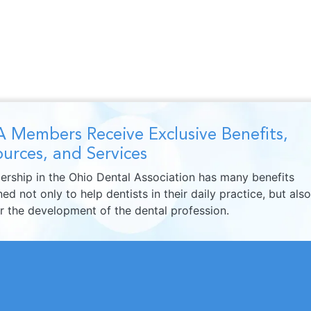
 Members Receive Exclusive Benefits,
urces, and Services
rship in the Ohio Dental Association has many benefits
ed not only to help dentists in their daily practice, but also
er the development of the dental profession.