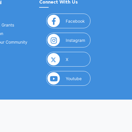
Connect With Us
d
(opens in a new window
Facebook
& Grants
on
(opens in a new window
Instagram
Your Community
(opens in a new window)
X
(opens in a new window)
Youtube
(opens in a new window)
 Marketing