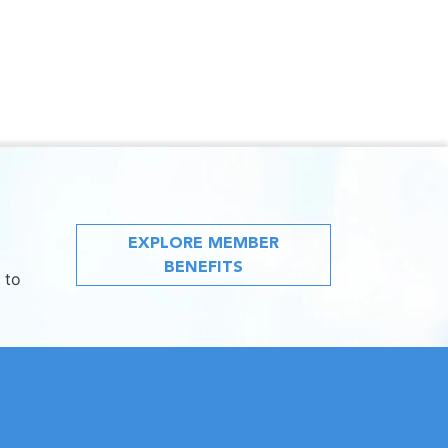
EXPLORE MEMBER
BENEFITS
 to