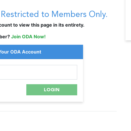
s Restricted to Members Only.
unt to view this page in its entirety.
ber?
Join ODA Now!
 Your ODA Account