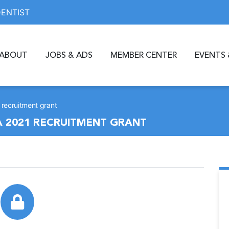
DENTIST
ABOUT
JOBS & ADS
MEMBER CENTER
EVENTS 
1 recruitment grant
 A 2021 RECRUITMENT GRANT