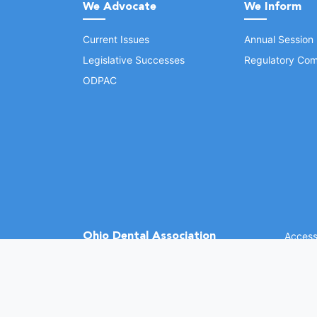
We Advocate
We Inform
Current Issues
Annual Session
Legislative Successes
Regulatory Com
ODPAC
Ohio Dental Association
Accessi
©
2026 
(opens in a new window)
1370 Dublin Rd.
Columbus, OH 43215
Phone: (614) 486-2700
Fax: (614) 486-0381