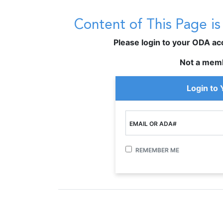
Content of This Page i
Please login to your ODA acco
Not a mem
Login to
EMAIL OR ADA#
REMEMBER ME