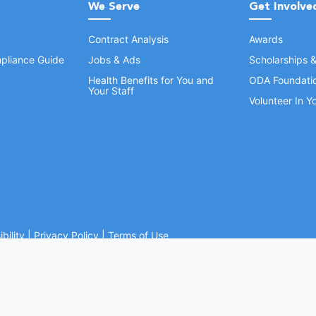
We Serve
Get Involve
Contract Analysis
Awards
pliance Guide
Jobs & Ads
Scholarships 
Health Benefits for You and
ODA Foundati
Your Staff
Volunteer In 
bility
|
Privacy Policy
|
Terms of Use
Ohio Dental Association. All rights reserved.
Website by Whiteboard