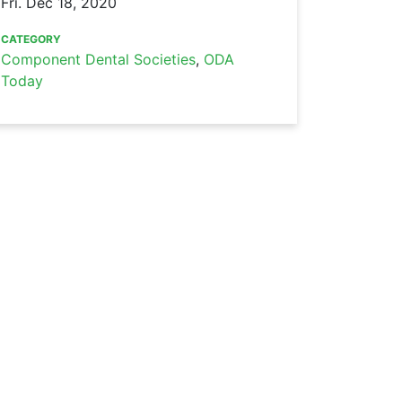
Fri. Dec 18, 2020
CATEGORY
Component Dental Societies
,
ODA
Today