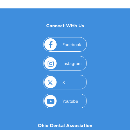
Connect With Us
(opens in a new window)
Facebook
(opens in a new window)
Instagram
(opens in a new window)
X
(opens in a new window)
Youtube
Ohio Dental Association