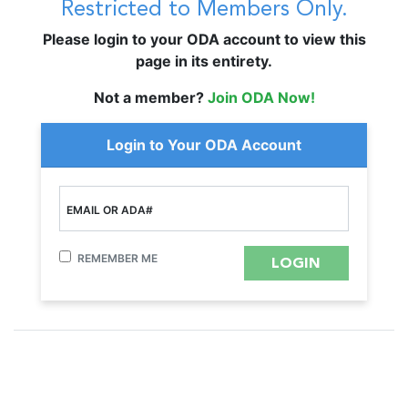
Restricted to Members Only.
Please login to your ODA account to view this
page in its entirety.
Not a member?
Join ODA Now!
Login to Your ODA Account
EMAIL OR ADA#
REMEMBER ME