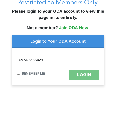
Restricted to Members Only.
Please login to your ODA account to view this
page in its entirety.
Not a member?
Join ODA Now!
Login to Your ODA Account
EMAIL OR ADA#
REMEMBER ME