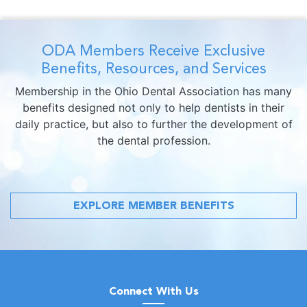
ODA Members Receive Exclusive
Benefits, Resources, and Services
Membership in the Ohio Dental Association has many
benefits designed not only to help dentists in their
daily practice, but also to further the development of
the dental profession.
EXPLORE MEMBER BENEFITS
Connect With Us