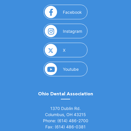
(opens in a new window)
Facebook
(opens in a new window)
Instagram
(opens in a new window)
X
(opens in a new window)
Youtube
Ohio Dental Association
(opens in a new window)
1370 Dublin Rd.
Columbus, OH 43215
Phone: (614) 486-2700
Fax: (614) 486-0381