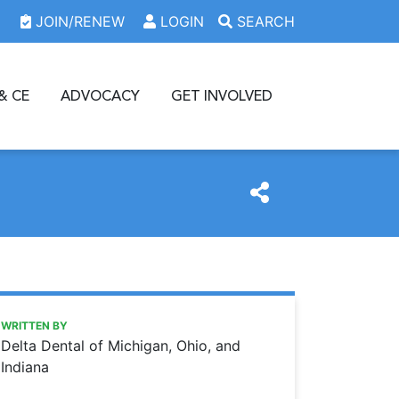
JOIN/RENEW
LOGIN
SEARCH
& CE
ADVOCACY
GET INVOLVED
https://www.oda.org/news/delta-dental-paper-vs-electron
Ohio Dental Association
Delta Dental: Paper vs. electronic claims and payments
WRITTEN BY
Delta Dental of Michigan, Ohio, and
Indiana