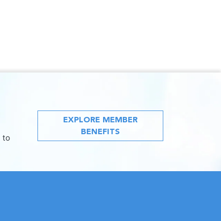
EXPLORE MEMBER
BENEFITS
 to