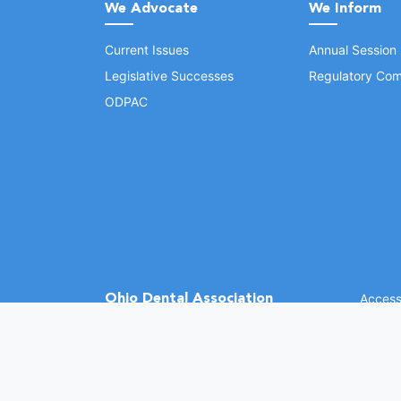
We Advocate
We Inform
Current Issues
Annual Session
Legislative Successes
Regulatory Com
ODPAC
Ohio Dental Association
Accessi
©
2026 
(opens in a new window)
1370 Dublin Rd.
Columbus, OH 43215
Phone: (614) 486-2700
Fax: (614) 486-0381