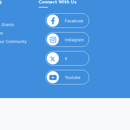
Connect With Us
d
(opens in a new window
Facebook
& Grants
on
(opens in a new window
Instagram
Your Community
(opens in a new window)
X
(opens in a new window)
Youtube
(opens in a new window)
 Marketing