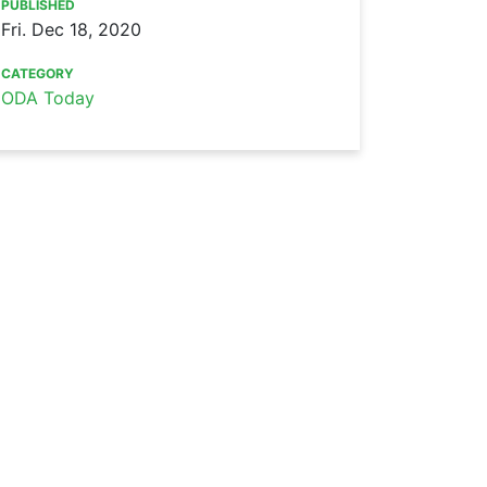
PUBLISHED
Fri. Dec 18, 2020
CATEGORY
ODA Today