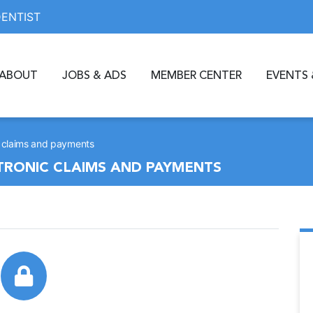
DENTIST
ABOUT
JOBS & ADS
MEMBER CENTER
EVENTS 
ic claims and payments
CTRONIC CLAIMS AND PAYMENTS