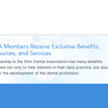
 Members Receive Exclusive Benefits,
urces, and Services
rship in the Ohio Dental Association has many benefits
ed not only to help dentists in their daily practice, but also
er the development of the dental profession.