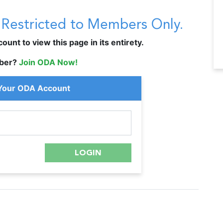
s Restricted to Members Only.
unt to view this page in its entirety.
ber?
Join ODA Now!
 Your ODA Account