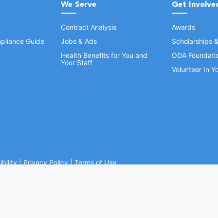
We Serve
Get Involve
Contract Analysis
Awards
pliance Guide
Jobs & Ads
Scholarships 
Health Benefits for You and
ODA Foundati
Your Staff
Volunteer In 
bility
|
Privacy Policy
|
Terms of Use
Ohio Dental Association. All rights reserved.
Website by Whiteboard