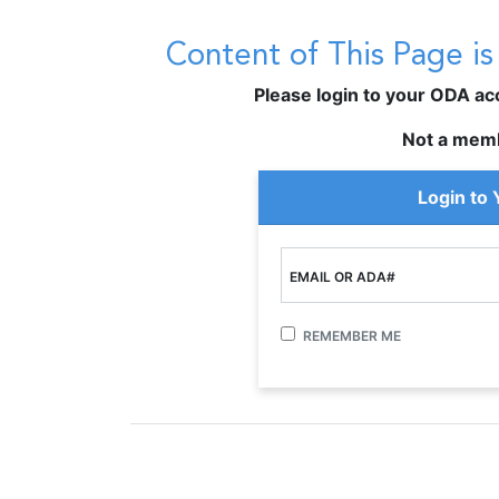
Content of This Page i
Please login to your ODA acco
Not a mem
Login to
EMAIL OR ADA#
REMEMBER ME