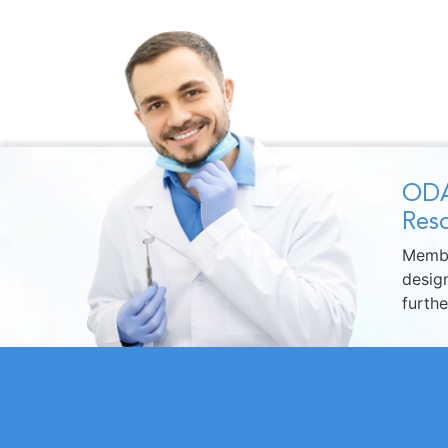
ODA
Reso
Membe
design
furth