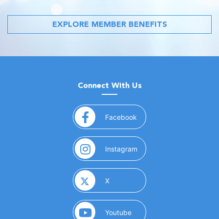
EXPLORE MEMBER BENEFITS
Connect With Us
(opens in a new window)
Facebook
(opens in a new window)
Instagram
(opens in a new window)
X
(opens in a new window)
Youtube