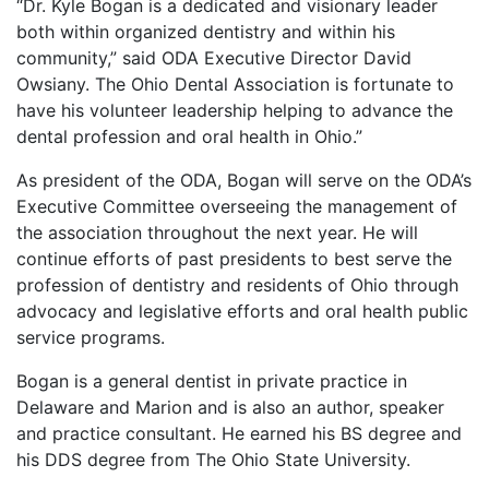
“Dr. Kyle Bogan is a dedicated and visionary leader
both within organized dentistry and within his
community,” said ODA Executive Director David
Owsiany. The Ohio Dental Association is fortunate to
have his volunteer leadership helping to advance the
dental profession and oral health in Ohio.”
As president of the ODA, Bogan will serve on the ODA’s
Executive Committee overseeing the management of
the association throughout the next year. He will
continue efforts of past presidents to best serve the
profession of dentistry and residents of Ohio through
advocacy and legislative efforts and oral health public
service programs.
Bogan is a general dentist in private practice in
Delaware and Marion and is also an author, speaker
and practice consultant. He earned his BS degree and
his DDS degree from The Ohio State University.