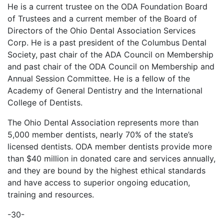
He is a current trustee on the ODA Foundation Board
of Trustees and a current member of the Board of
Directors of the Ohio Dental Association Services
Corp. He is a past president of the Columbus Dental
Society, past chair of the ADA Council on Membership
and past chair of the ODA Council on Membership and
Annual Session Committee. He is a fellow of the
Academy of General Dentistry and the International
College of Dentists.
The Ohio Dental Association represents more than
5,000 member dentists, nearly 70% of the state’s
licensed dentists. ODA member dentists provide more
than $40 million in donated care and services annually,
and they are bound by the highest ethical standards
and have access to superior ongoing education,
training and resources.
-30-