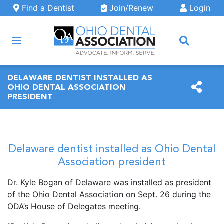
Skip to main content
Find a Dentist
Join/Renew
Login
ARCH
DELAWARE DENTIST INSTALLED AS
OHIO DENTAL ASSOCIATION
PRESIDENT
Delaware dentist installed as Ohio Dental
Association president
Dr. Kyle Bogan of Delaware was installed as president
of the Ohio Dental Association on Sept. 26 during the
ODA’s House of Delegates meeting.