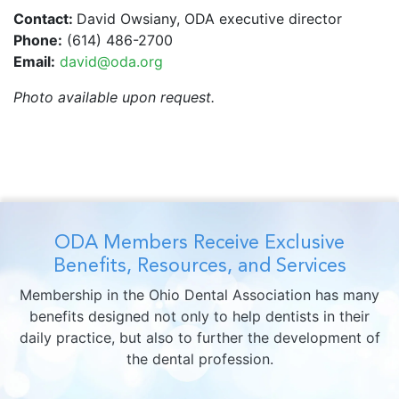
Contact:
David Owsiany, ODA executive director
Phone:
(614) 486-2700
Email:
david@oda.org
Photo available upon request.
ODA Members Receive Exclusive
Benefits, Resources, and Services
Membership in the Ohio Dental Association has many
benefits designed not only to help dentists in their
daily practice, but also to further the development of
the dental profession.