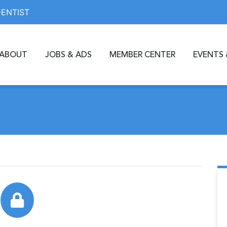
DENTIST
ABOUT
JOBS & ADS
MEMBER CENTER
EVENTS 