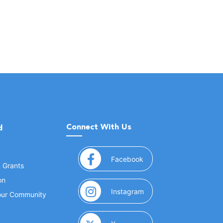
Connect With Us
d
(opens in a new window
Facebook
& Grants
on
(opens in a new window
Instagram
Your Community