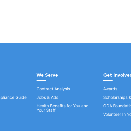
We Serve
Get Involve
Contract Analysis
Awards
pliance Guide
Jobs & Ads
Scholarships 
Health Benefits for You and
ODA Foundati
Your Staff
Volunteer In 