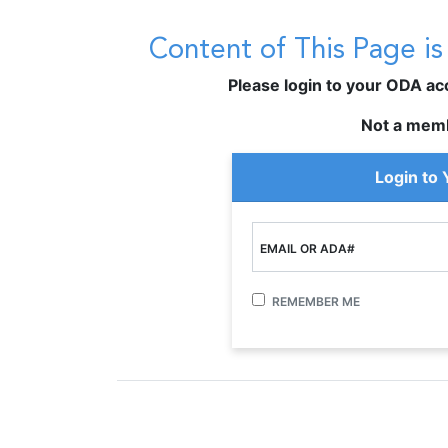
Content of This Page i
Please login to your ODA acco
Not a mem
Login to
EMAIL OR ADA#
REMEMBER ME