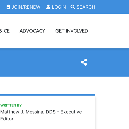
JOIN/RENEW
LOGIN
SEARCH
& CE
ADVOCACY
GET INVOLVED
https://www.oda.org/news/dancing-in-a-hurricane
Ohio Dental Association
Dancing in a hurricane
WRITTEN BY
Matthew J. Messina, DDS - Executive
Editor