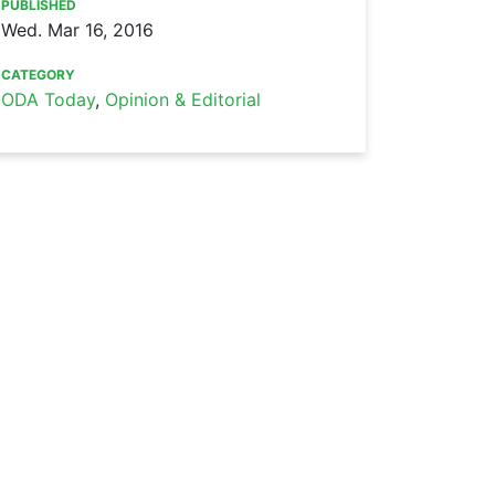
PUBLISHED
Wed. Mar 16, 2016
CATEGORY
ODA Today
,
Opinion & Editorial