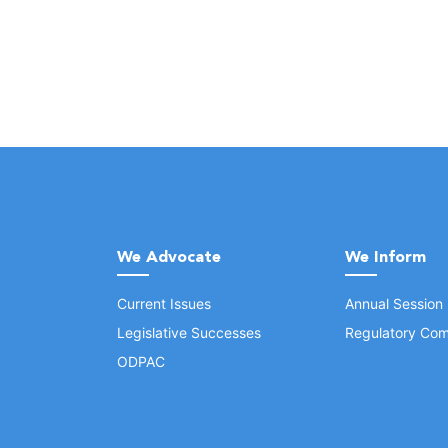
We Advocate
We Inform
Current Issues
Annual Session
Legislative Successes
Regulatory Com
ODPAC