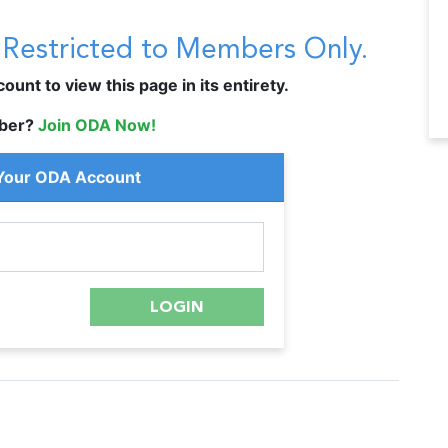
s Restricted to Members Only.
unt to view this page in its entirety.
ber?
Join ODA Now!
 Your ODA Account