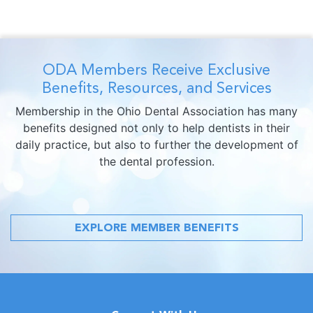
ODA Members Receive Exclusive
Benefits, Resources, and Services
Membership in the Ohio Dental Association has many
benefits designed not only to help dentists in their
daily practice, but also to further the development of
the dental profession.
EXPLORE MEMBER BENEFITS