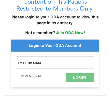
Content of This Page is
Restricted to Members Only.
Please login to your ODA account to view this
page in its entirety.
Not a member?
Join ODA Now!
Login to Your ODA Account
EMAIL OR ADA#
REMEMBER ME