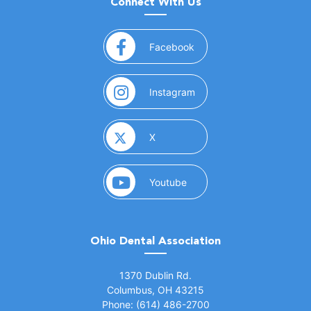
Connect With Us
(opens in a new window)
Facebook
(opens in a new window)
Instagram
(opens in a new window)
X
(opens in a new window)
Youtube
Ohio Dental Association
(opens in a new window)
1370 Dublin Rd.
Columbus, OH 43215
Phone: (614) 486-2700