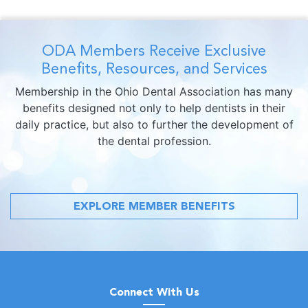
ODA Members Receive Exclusive
Benefits, Resources, and Services
Membership in the Ohio Dental Association has many
benefits designed not only to help dentists in their
daily practice, but also to further the development of
the dental profession.
EXPLORE MEMBER BENEFITS
Connect With Us