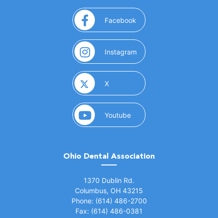
(opens in a new window)
Facebook
(opens in a new window)
Instagram
(opens in a new window)
X
(opens in a new window)
Youtube
Ohio Dental Association
(opens in a new window)
1370 Dublin Rd.
Columbus, OH 43215
Phone: (614) 486-2700
Fax: (614) 486-0381