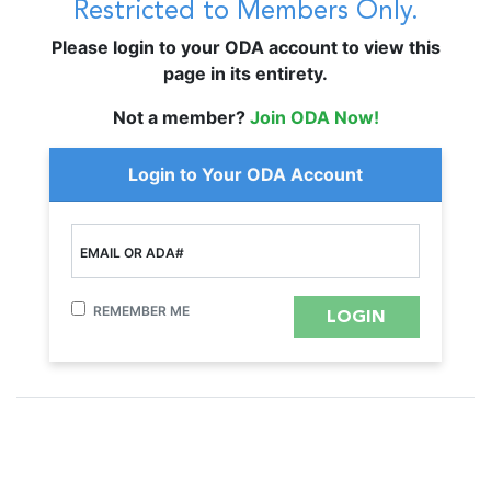
Restricted to Members Only.
Please login to your ODA account to view this
page in its entirety.
Not a member?
Join ODA Now!
Login to Your ODA Account
EMAIL OR ADA#
REMEMBER ME