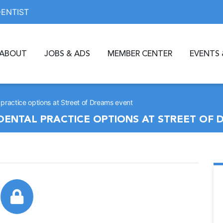
DENTIST
ABOUT
JOBS & ADS
MEMBER CENTER
EVENTS 
 practice options at Street of Dreams event
DENTAL PRACTICE OPTIONS AT STREET OF 