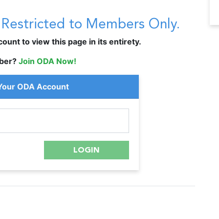
s Restricted to Members Only.
unt to view this page in its entirety.
ber?
Join ODA Now!
 Your ODA Account