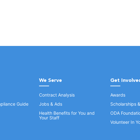
We Serve
Get Involve
Contract Analysis
Awards
pliance Guide
Jobs & Ads
Scholarships 
Health Benefits for You and
ODA Foundati
Your Staff
Volunteer In 