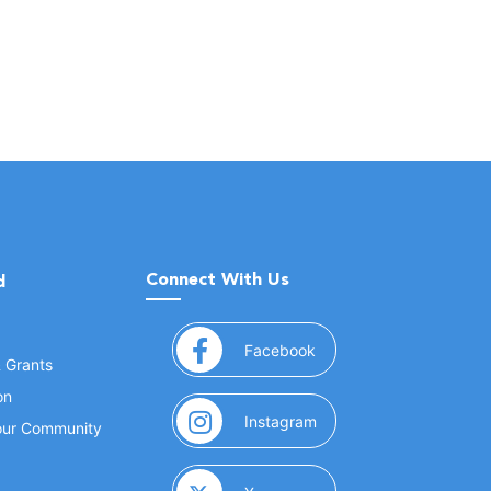
Connect With Us
d
(opens in a new window
Facebook
& Grants
on
(opens in a new window
Instagram
Your Community