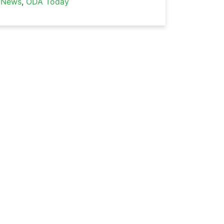
News
,
ODA Today