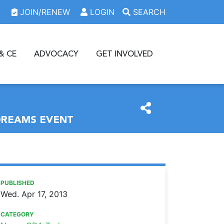
JOIN/RENEW
LOGIN
SEARCH
& CE
ADVOCACY
GET INVOLVED
DREAMS EVENT
https://www.oda.org/news/case-students-learn-about-dent
Ohio Dental Association
Case students learn about dental practice options at Stre
PUBLISHED
Wed. Apr 17, 2013
CATEGORY