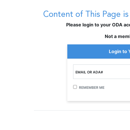
Content of This Page i
Please login to your ODA acco
Not a mem
Login to
EMAIL OR ADA#
REMEMBER ME