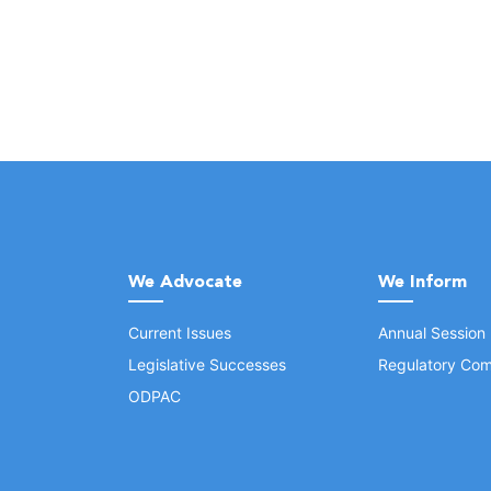
We Advocate
We Inform
Current Issues
Annual Session
Legislative Successes
Regulatory Com
ODPAC