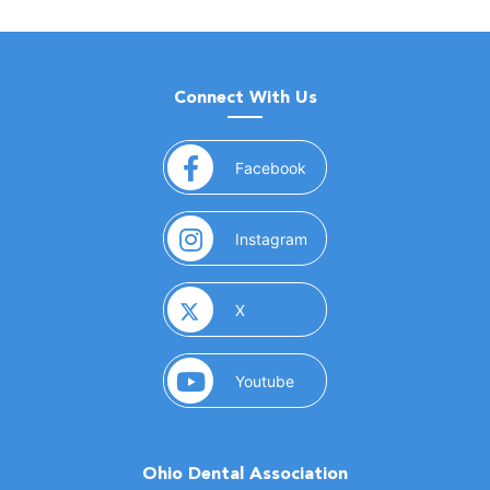
Connect With Us
(opens in a new window)
Facebook
(opens in a new window)
Instagram
(opens in a new window)
X
(opens in a new window)
Youtube
Ohio Dental Association