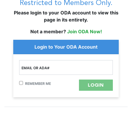
Restricted to Members Only.
Please login to your ODA account to view this
page in its entirety.
Not a member?
Join ODA Now!
Login to Your ODA Account
EMAIL OR ADA#
REMEMBER ME