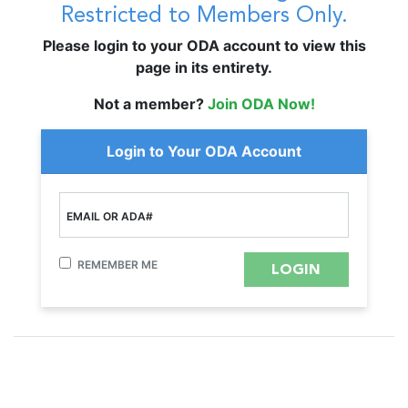
Restricted to Members Only.
Please login to your ODA account to view this
page in its entirety.
Not a member?
Join ODA Now!
Login to Your ODA Account
EMAIL OR ADA#
REMEMBER ME