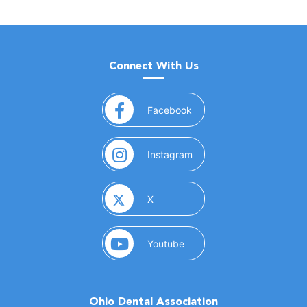
Connect With Us
(opens in a new window)
Facebook
(opens in a new window)
Instagram
(opens in a new window)
X
(opens in a new window)
Youtube
Ohio Dental Association