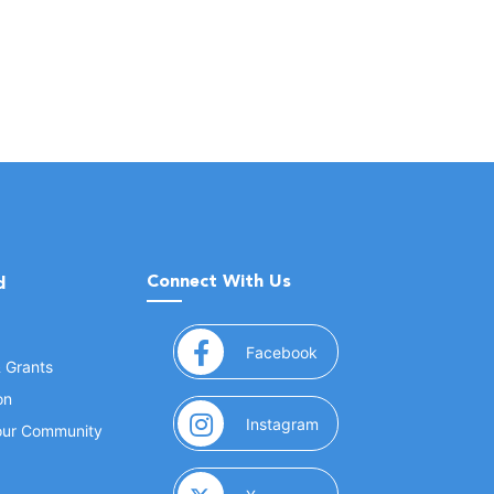
Connect With Us
d
(opens in a new window
Facebook
& Grants
on
(opens in a new window
Instagram
Your Community