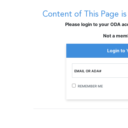
Content of This Page i
Please login to your ODA acco
Not a mem
Login to
EMAIL OR ADA#
REMEMBER ME