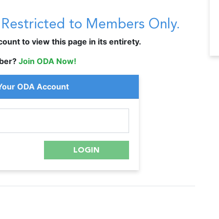
s Restricted to Members Only.
unt to view this page in its entirety.
ber?
Join ODA Now!
 Your ODA Account