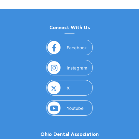
Connect With Us
(opens in a new window)
Facebook
(opens in a new window)
Instagram
(opens in a new window)
X
(opens in a new window)
Youtube
Ohio Dental Association