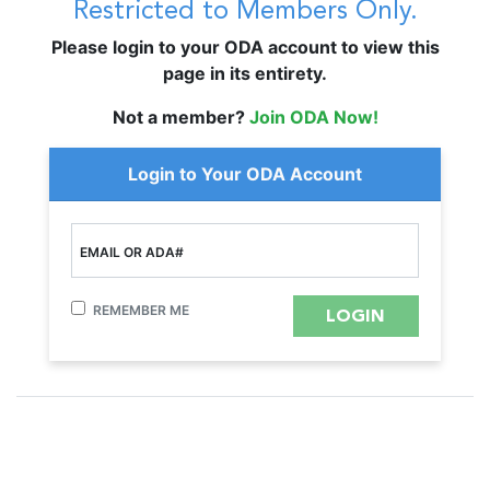
Restricted to Members Only.
Please login to your ODA account to view this
page in its entirety.
Not a member?
Join ODA Now!
Login to Your ODA Account
EMAIL OR ADA#
REMEMBER ME