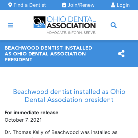
Skip to main content
Find a Dentist
Join/Renew
Login
ARCH
BEACHWOOD DENTIST INSTALLED
AS OHIO DENTAL ASSOCIATION
PRESIDENT
Beachwood dentist installed as Ohio
Dental Association president
For immediate release
October 7, 2021
Dr. Thomas Kelly of Beachwood was installed as