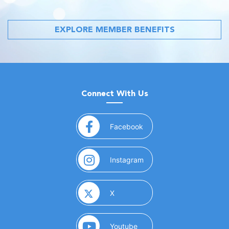
EXPLORE MEMBER BENEFITS
Connect With Us
(opens in a new window)
Facebook
(opens in a new window)
Instagram
(opens in a new window)
X
(opens in a new window)
Youtube