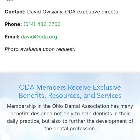
Contact:
David Owsiany, ODA executive director
Phone:
(614) 486-2700
Email:
david@oda.org
Photo available upon request.
ODA Members Receive Exclusive
Benefits, Resources, and Services
Membership in the Ohio Dental Association has many
benefits designed not only to help dentists in their
daily practice, but also to further the development of
the dental profession.