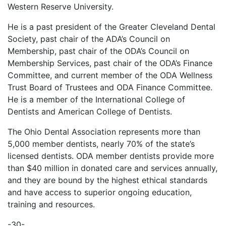
Western Reserve University.
He is a past president of the Greater Cleveland Dental
Society, past chair of the ADA’s Council on
Membership, past chair of the ODA’s Council on
Membership Services, past chair of the ODA’s Finance
Committee, and current member of the ODA Wellness
Trust Board of Trustees and ODA Finance Committee.
He is a member of the International College of
Dentists and American College of Dentists.
The Ohio Dental Association represents more than
5,000 member dentists, nearly 70% of the state’s
licensed dentists. ODA member dentists provide more
than $40 million in donated care and services annually,
and they are bound by the highest ethical standards
and have access to superior ongoing education,
training and resources.
-30-