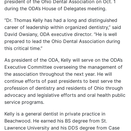
president of the Ohio Dental Association on Oct. 1
during the ODA’s House of Delegates meeting.
“Dr. Thomas Kelly has had a long and distinguished
career of leadership within organized dentistry,” said
David Owsiany, ODA executive director. “He is well
prepared to lead the Ohio Dental Association during
this critical time.”
As president of the ODA, Kelly will serve on the ODA’s
Executive Committee overseeing the management of
the association throughout the next year. He will
continue efforts of past presidents to best serve the
profession of dentistry and residents of Ohio through
advocacy and legislative efforts and oral health public
service programs.
Kelly is a general dentist in private practice in
Beachwood. He earned his BS degree from St.
Lawrence University and his DDS degree from Case