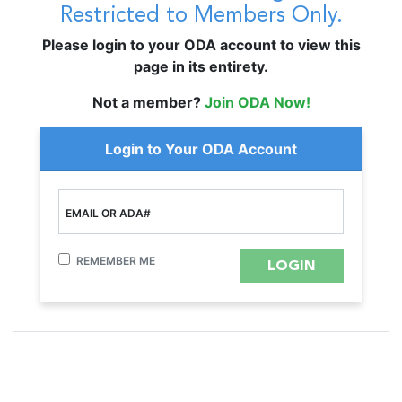
Restricted to Members Only.
Please login to your ODA account to view this
page in its entirety.
Not a member?
Join ODA Now!
Login to Your ODA Account
EMAIL OR ADA#
REMEMBER ME