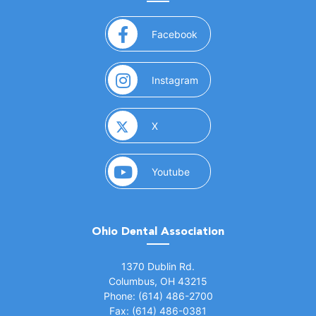
(opens in a new window)
Facebook
(opens in a new window)
Instagram
(opens in a new window)
X
(opens in a new window)
Youtube
Ohio Dental Association
(opens in a new window)
1370 Dublin Rd.
Columbus, OH 43215
Phone: (614) 486-2700
Fax: (614) 486-0381