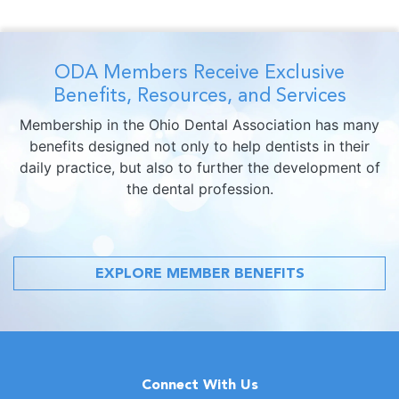
ODA Members Receive Exclusive
Benefits, Resources, and Services
Membership in the Ohio Dental Association has many
benefits designed not only to help dentists in their
daily practice, but also to further the development of
the dental profession.
EXPLORE MEMBER BENEFITS
Connect With Us