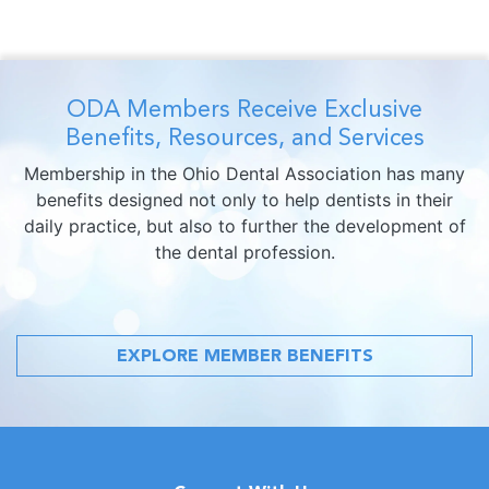
ODA Members Receive Exclusive
Benefits, Resources, and Services
Membership in the Ohio Dental Association has many
benefits designed not only to help dentists in their
daily practice, but also to further the development of
the dental profession.
EXPLORE MEMBER BENEFITS