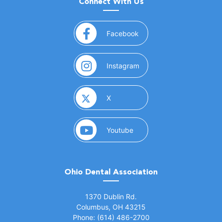
Connect With Us
(opens in a new window)
Facebook
(opens in a new window)
Instagram
(opens in a new window)
X
(opens in a new window)
Youtube
Ohio Dental Association
(opens in a new window)
1370 Dublin Rd.
Columbus, OH 43215
Phone: (614) 486-2700