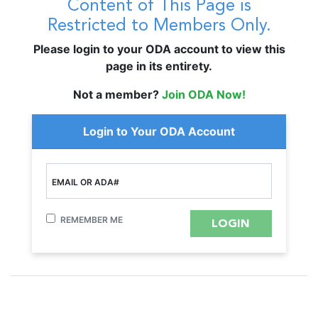
Content of This Page is
Restricted to Members Only.
Please login to your ODA account to view this
page in its entirety.
Not a member?
Join ODA Now!
Login to Your ODA Account
EMAIL OR ADA#
REMEMBER ME