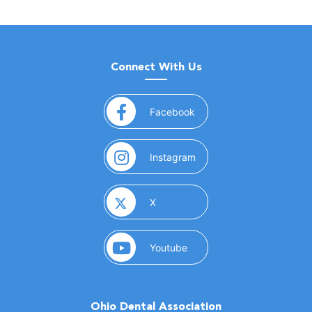
Connect With Us
(opens in a new window)
Facebook
(opens in a new window)
Instagram
(opens in a new window)
X
(opens in a new window)
Youtube
Ohio Dental Association