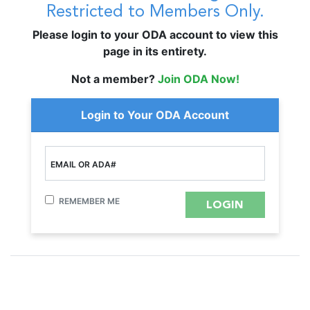
Restricted to Members Only.
Please login to your ODA account to view this
page in its entirety.
Not a member?
Join ODA Now!
Login to Your ODA Account
EMAIL OR ADA#
REMEMBER ME