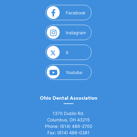
(opens in a new window)
Facebook
(opens in a new window)
Instagram
(opens in a new window)
X
(opens in a new window)
Youtube
Ohio Dental Association
(opens in a new window)
1370 Dublin Rd.
Columbus, OH 43215
Phone: (614) 486-2700
Fax: (614) 486-0381