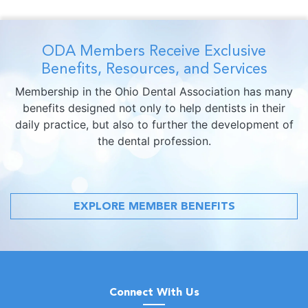
ODA Members Receive Exclusive
Benefits, Resources, and Services
Membership in the Ohio Dental Association has many
benefits designed not only to help dentists in their
daily practice, but also to further the development of
the dental profession.
EXPLORE MEMBER BENEFITS
Connect With Us