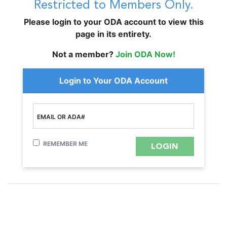
Restricted to Members Only.
Please login to your ODA account to view this
page in its entirety.
Not a member?
Join ODA Now!
Login to Your ODA Account
EMAIL OR ADA#
REMEMBER ME