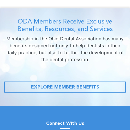
ODA Members Receive Exclusive
Benefits, Resources, and Services
Membership in the Ohio Dental Association has many
benefits designed not only to help dentists in their
daily practice, but also to further the development of
the dental profession.
EXPLORE MEMBER BENEFITS
Connect With Us