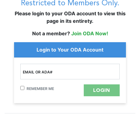
Restricted to Members Only.
Please login to your ODA account to view this
page in its entirety.
Not a member?
Join ODA Now!
Login to Your ODA Account
EMAIL OR ADA#
REMEMBER ME