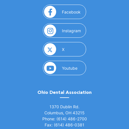
(opens in a new window)
Facebook
(opens in a new window)
Instagram
(opens in a new window)
X
(opens in a new window)
Youtube
Ohio Dental Association
(opens in a new window)
1370 Dublin Rd.
Columbus, OH 43215
Phone: (614) 486-2700
Fax: (614) 486-0381