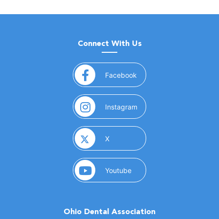
Connect With Us
(opens in a new window)
Facebook
(opens in a new window)
Instagram
(opens in a new window)
X
(opens in a new window)
Youtube
Ohio Dental Association