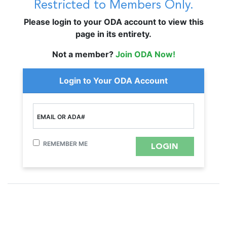
Restricted to Members Only.
Please login to your ODA account to view this
page in its entirety.
Not a member?
Join ODA Now!
Login to Your ODA Account
EMAIL OR ADA#
REMEMBER ME