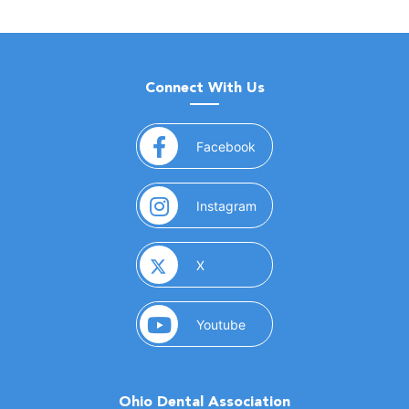
Connect With Us
(opens in a new window)
Facebook
(opens in a new window)
Instagram
(opens in a new window)
X
(opens in a new window)
Youtube
Ohio Dental Association