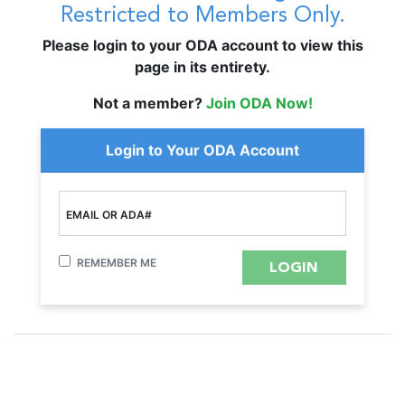
Restricted to Members Only.
Please login to your ODA account to view this
page in its entirety.
Not a member?
Join ODA Now!
Login to Your ODA Account
EMAIL OR ADA#
REMEMBER ME