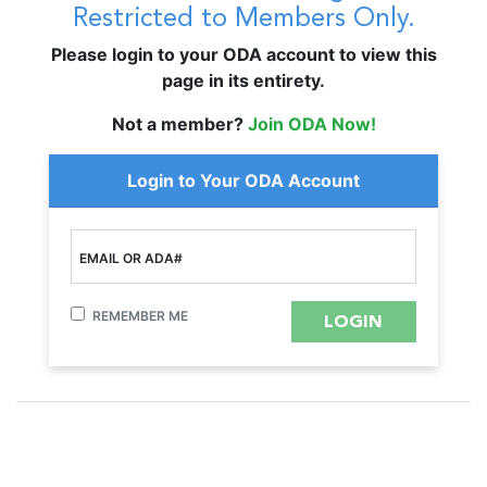
Restricted to Members Only.
Please login to your ODA account to view this
page in its entirety.
Not a member?
Join ODA Now!
Login to Your ODA Account
EMAIL OR ADA#
REMEMBER ME