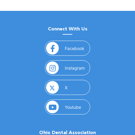
Connect With Us
(opens in a new window)
Facebook
(opens in a new window)
Instagram
(opens in a new window)
X
(opens in a new window)
Youtube
Ohio Dental Association