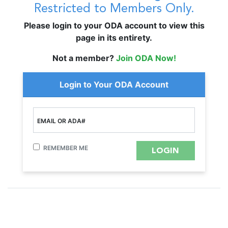
Restricted to Members Only.
Please login to your ODA account to view this
page in its entirety.
Not a member?
Join ODA Now!
Login to Your ODA Account
EMAIL OR ADA#
REMEMBER ME