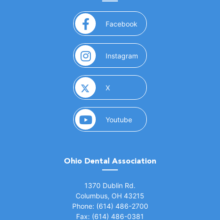
(opens in a new window)
Facebook
(opens in a new window)
Instagram
(opens in a new window)
X
(opens in a new window)
Youtube
Ohio Dental Association
(opens in a new window)
1370 Dublin Rd.
Columbus, OH 43215
Phone: (614) 486-2700
Fax: (614) 486-0381