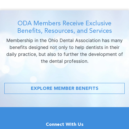
ODA Members Receive Exclusive
Benefits, Resources, and Services
Membership in the Ohio Dental Association has many
benefits designed not only to help dentists in their
daily practice, but also to further the development of
the dental profession.
EXPLORE MEMBER BENEFITS
Connect With Us