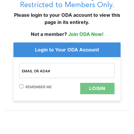
Restricted to Members Only.
Please login to your ODA account to view this
page in its entirety.
Not a member?
Join ODA Now!
Login to Your ODA Account
EMAIL OR ADA#
REMEMBER ME