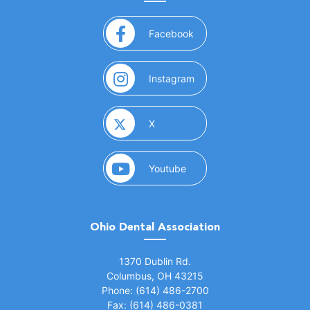
(opens in a new window)
Facebook
(opens in a new window)
Instagram
(opens in a new window)
X
(opens in a new window)
Youtube
Ohio Dental Association
(opens in a new window)
1370 Dublin Rd.
Columbus, OH 43215
Phone: (614) 486-2700
Fax: (614) 486-0381