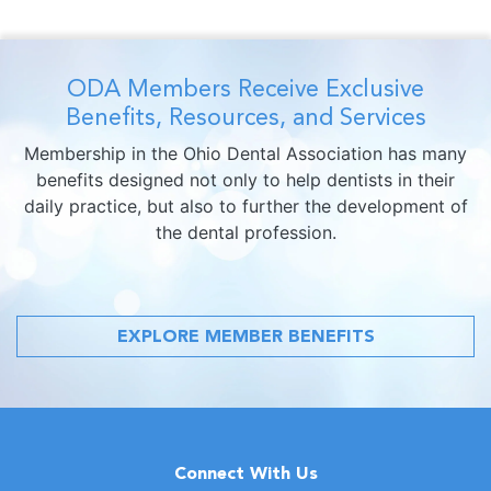
ODA Members Receive Exclusive
Benefits, Resources, and Services
Membership in the Ohio Dental Association has many
benefits designed not only to help dentists in their
daily practice, but also to further the development of
the dental profession.
EXPLORE MEMBER BENEFITS
Connect With Us