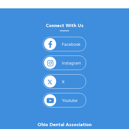
Connect With Us
(opens in a new window)
Facebook
(opens in a new window)
Instagram
(opens in a new window)
X
(opens in a new window)
Youtube
Ohio Dental Association