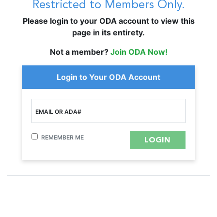
Restricted to Members Only.
Please login to your ODA account to view this
page in its entirety.
Not a member?
Join ODA Now!
Login to Your ODA Account
EMAIL OR ADA#
REMEMBER ME