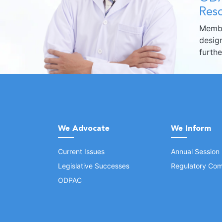
Reso
Membe
design
furth
We Advocate
We Inform
Current Issues
Annual Session
Legislative Successes
Regulatory Com
ODPAC