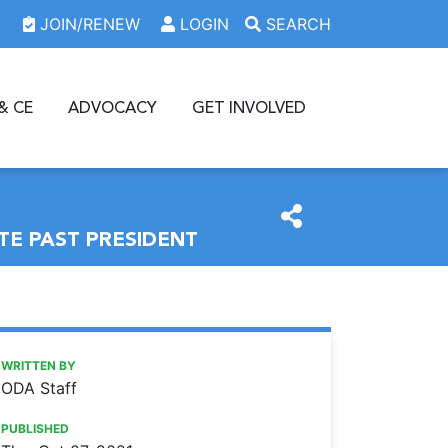
JOIN/RENEW
LOGIN
SEARCH
& CE
ADVOCACY
GET INVOLVED
TE PAST PRESIDENT
https://www.oda.org/news/akron-oral-surgeon-installed-as
Ohio Dental Association
Akron oral surgeon installed as Ohio Dental Association i
WRITTEN BY
ODA Staff
PUBLISHED