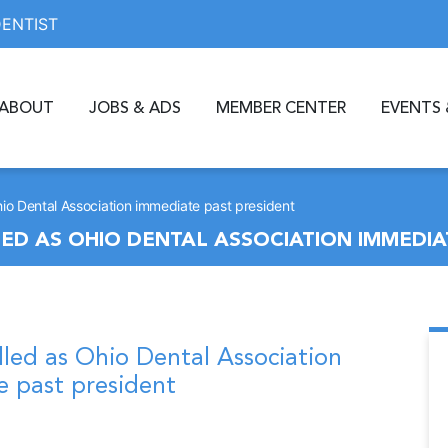
DENTIST
ABOUT
JOBS & ADS
MEMBER CENTER
EVENTS 
hio Dental Association immediate past president
D AS OHIO DENTAL ASSOCIATION IMMEDIA
lled as Ohio Dental Association
 past president