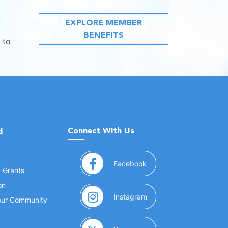
EXPLORE MEMBER
BENEFITS
 to
Connect With Us
d
(opens in a new window
Facebook
& Grants
on
(opens in a new window
Instagram
Your Community