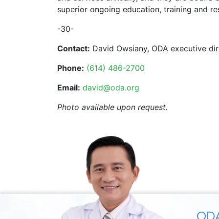
superior ongoing education, training and re
-30-
Contact:
David Owsiany, ODA executive dir
Phone:
(614) 486-2700
Email:
david@oda.org
Photo available upon request.
ODA