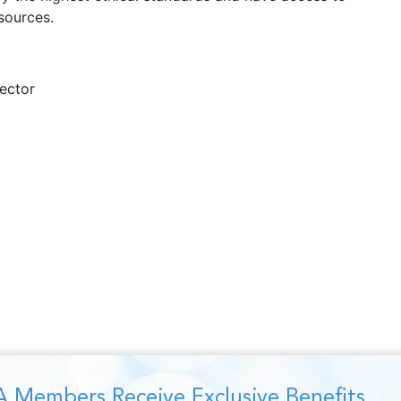
sources.
ector
 Members Receive Exclusive Benefits,