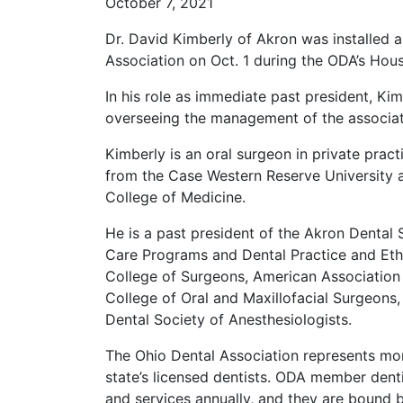
October 7, 2021
Dr. David Kimberly of Akron was installed 
Association on Oct. 1 during the ODA’s Hou
In his role as immediate past president, Ki
overseeing the management of the associat
Kimberly is an oral surgeon in private pra
from the Case Western Reserve University 
College of Medicine.
He is a past president of the Akron Dental
Care Programs and Dental Practice and Eth
College of Surgeons, American Association 
College of Oral and Maxillofacial Surgeons,
Dental Society of Anesthesiologists.
The Ohio Dental Association represents mo
state’s licensed dentists. ODA member dent
and services annually, and they are bound 