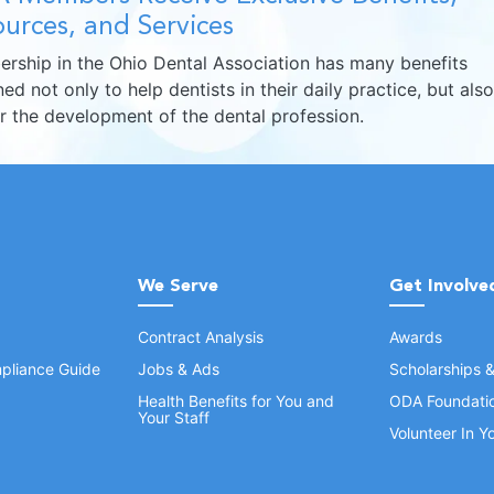
urces, and Services
rship in the Ohio Dental Association has many benefits
ed not only to help dentists in their daily practice, but also
er the development of the dental profession.
We Serve
Get Involve
Contract Analysis
Awards
pliance Guide
Jobs & Ads
Scholarships 
Health Benefits for You and
ODA Foundati
Your Staff
Volunteer In 