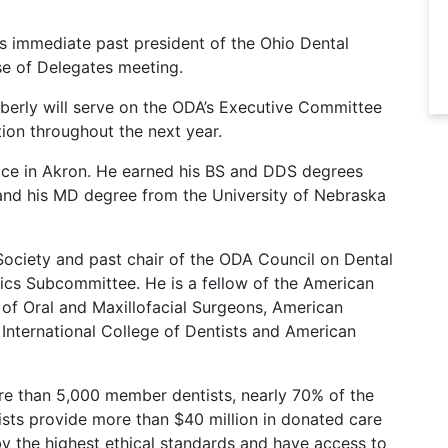
as immediate past president of the Ohio Dental
se of Delegates meeting.
mberly will serve on the ODA’s Executive Committee
ion throughout the next year.
ctice in Akron. He earned his BS and DDS degrees
and his MD degree from the University of Nebraska
 Society and past chair of the ODA Council on Dental
ics Subcommittee. He is a fellow of the American
of Oral and Maxillofacial Surgeons, American
 International College of Dentists and American
re than 5,000 member dentists, nearly 70% of the
ists provide more than $40 million in donated care
by the highest ethical standards and have access to