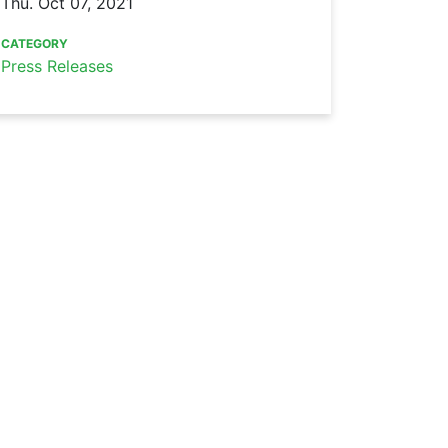
Thu. Oct 07, 2021
CATEGORY
Press Releases