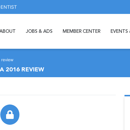
DENTIST
ABOUT
JOBS & ADS
MEMBER CENTER
EVENTS 
 review
A 2016 REVIEW