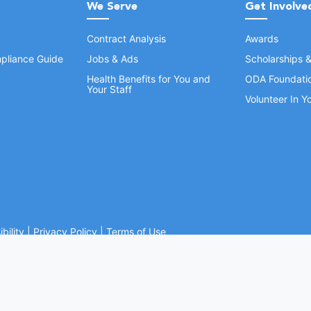
We Serve
Get Involve
Contract Analysis
Awards
pliance Guide
Jobs & Ads
Scholarships 
Health Benefits for You and
ODA Foundati
Your Staff
Volunteer In 
bility
|
Privacy Policy
|
Terms of Use
Ohio Dental Association. All rights reserved.
Website by Whiteboard