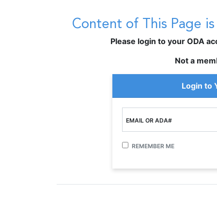
Content of This Page i
Please login to your ODA acco
Not a mem
Login to
EMAIL OR ADA#
REMEMBER ME