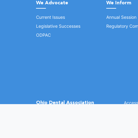
We Advocate
We Inform
Current Issues
Annual Session
Legislative Successes
Regulatory Com
ODPAC
Ohio Dental Association
Accessi
©
2026 
(opens in a new window)
1370 Dublin Rd.
Columbus, OH 43215
Phone: (614) 486-2700
Fax: (614) 486-0381