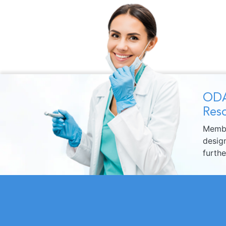
ODA
Reso
Membe
design
furth