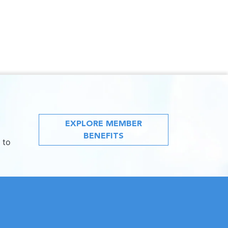
EXPLORE MEMBER
BENEFITS
 to