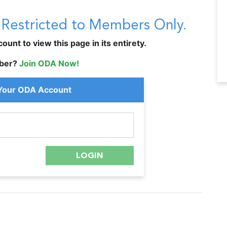
s Restricted to Members Only.
unt to view this page in its entirety.
ber?
Join ODA Now!
 Your ODA Account