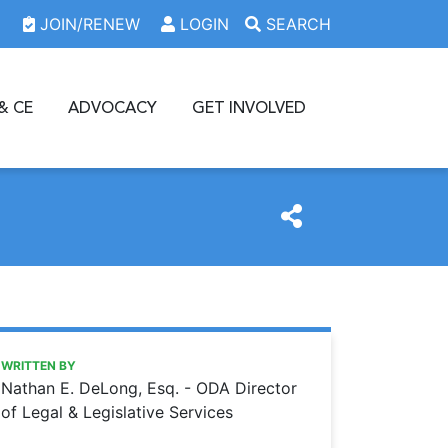
JOIN/RENEW
LOGIN
SEARCH
& CE
ADVOCACY
GET INVOLVED
https://www.oda.org/news/advocacy-efforts-at-work-a-20
Ohio Dental Association
Advocacy efforts at work: A 2016 review
WRITTEN BY
Nathan E. DeLong, Esq. - ODA Director
of Legal & Legislative Services