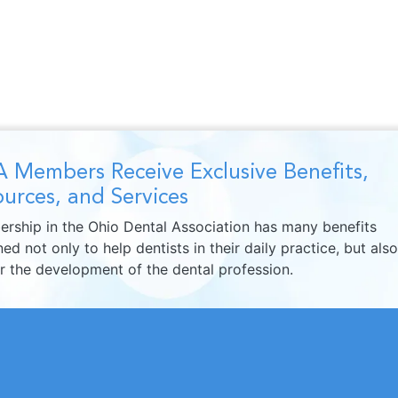
 Members Receive Exclusive Benefits,
urces, and Services
rship in the Ohio Dental Association has many benefits
ed not only to help dentists in their daily practice, but also
er the development of the dental profession.