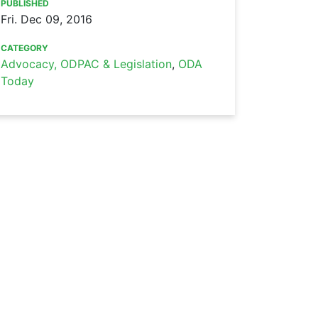
PUBLISHED
Fri. Dec 09, 2016
CATEGORY
Advocacy, ODPAC & Legislation
,
ODA
Today