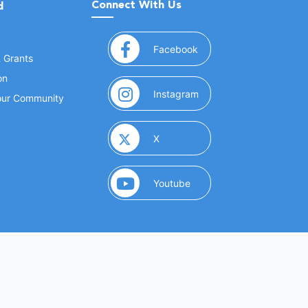
Connect With Us
d
(opens in a new window
Facebook
& Grants
on
(opens in a new window
Instagram
Your Community
(opens in a new window)
X
(opens in a new window)
Youtube
(opens in a new window)
 Marketing