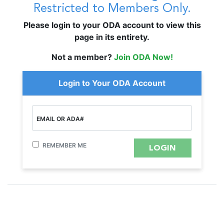
Restricted to Members Only.
Please login to your ODA account to view this
page in its entirety.
Not a member?
Join ODA Now!
Login to Your ODA Account
EMAIL OR ADA#
REMEMBER ME