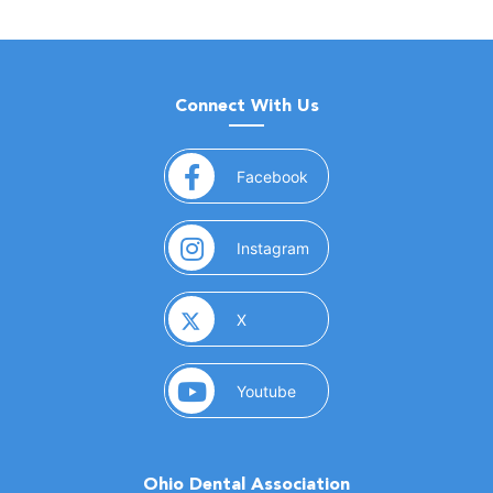
Connect With Us
(opens in a new window)
Facebook
(opens in a new window)
Instagram
(opens in a new window)
X
(opens in a new window)
Youtube
Ohio Dental Association