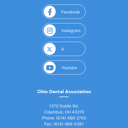
(opens in a new window)
Facebook
(opens in a new window)
Instagram
(opens in a new window)
X
(opens in a new window)
Youtube
Ohio Dental Association
(opens in a new window)
1370 Dublin Rd.
Columbus, OH 43215
Phone: (614) 486-2700
Fax: (614) 486-0381