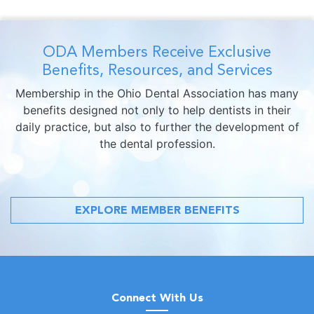
ODA Members Receive Exclusive
Benefits, Resources, and Services
Membership in the Ohio Dental Association has many
benefits designed not only to help dentists in their
daily practice, but also to further the development of
the dental profession.
EXPLORE MEMBER BENEFITS
Connect With Us