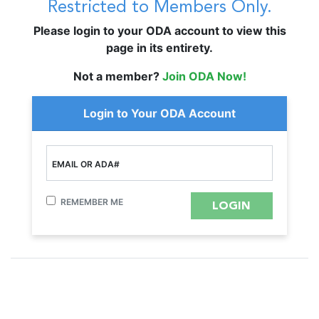
Restricted to Members Only.
Please login to your ODA account to view this
page in its entirety.
Not a member?
Join ODA Now!
Login to Your ODA Account
EMAIL OR ADA#
REMEMBER ME