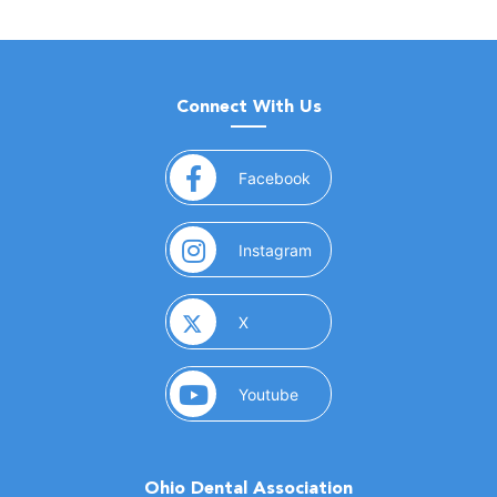
Connect With Us
(opens in a new window)
Facebook
(opens in a new window)
Instagram
(opens in a new window)
X
(opens in a new window)
Youtube
Ohio Dental Association