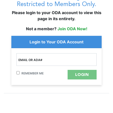
Restricted to Members Only.
Please login to your ODA account to view this
page in its entirety.
Not a member?
Join ODA Now!
Login to Your ODA Account
EMAIL OR ADA#
REMEMBER ME