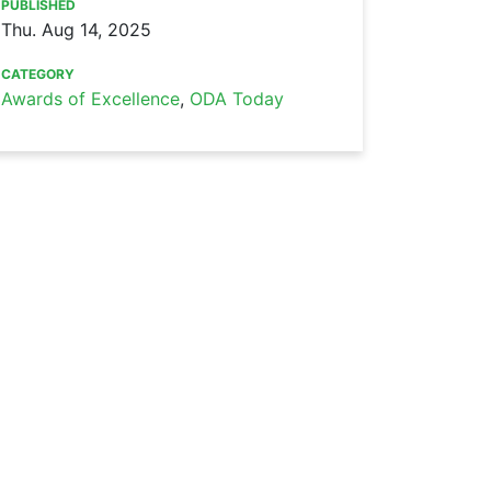
PUBLISHED
Thu. Aug 14, 2025
CATEGORY
Awards of Excellence
,
ODA Today