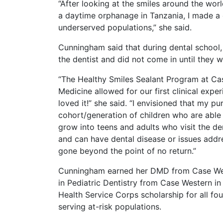
“After looking at the smiles around the worl
a daytime orphanage in Tanzania, I made a
underserved populations,” she said.
Cunningham said that during dental school,
the dentist and did not come in until they w
“The Healthy Smiles Sealant Program at Ca
Medicine allowed for our first clinical experi
loved it!” she said. “I envisioned that my p
cohort/generation of children who are able 
grow into teens and adults who visit the de
and can have dental disease or issues addr
gone beyond the point of no return.”
Cunningham earned her DMD from Case West
in Pediatric Dentistry from Case Western in
Health Service Corps scholarship for all fo
serving at-risk populations.