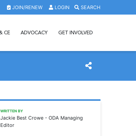
JOIN/RENEW
LOGIN
SEARCH
& CE
ADVOCACY
GET INVOLVED
https://www.oda.org/news/achievement-award-dr-kari-cu
Ohio Dental Association
ACHIEVEMENT AWARD: DR. KARI CUNNINGHAM
WRITTEN BY
Jackie Best Crowe - ODA Managing
Editor