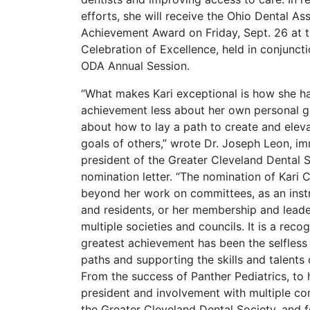
efforts, she will receive the Ohio Dental As
Achievement Award on Friday, Sept. 26 at 
Celebration of Excellence, held in conjunct
ODA Annual Session.
“What makes Kari exceptional is how she h
achievement less about her own personal 
about how to lay a path to create and elev
goals of others,” wrote Dr. Joseph Leon, i
president of the Greater Cleveland Dental So
nomination letter. “The nomination of Kari
beyond her work on committees, as an inst
and residents, or her membership and leade
multiple societies and councils. It is a recog
greatest achievement has been the selfless 
paths and supporting the skills and talent
From the success of Panther Pediatrics, to
president and involvement with multiple c
the Greater Cleveland Dental Society, and f