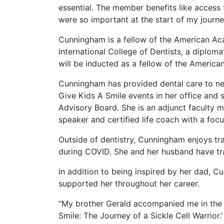
essential. The member benefits like access
were so important at the start of my journe
Cunningham is a fellow of the American Aca
International College of Dentists, a diplom
will be inducted as a fellow of the America
Cunningham has provided dental care to near
Give Kids A Smile events in her office and
Advisory Board. She is an adjunct faculty
speaker and certified life coach with a focu
Outside of dentistry, Cunningham enjoys tr
during COVID. She and her husband have tra
In addition to being inspired by her dad,
supported her throughout her career.
“My brother Gerald accompanied me in the r
Smile: The Journey of a Sickle Cell Warrior.