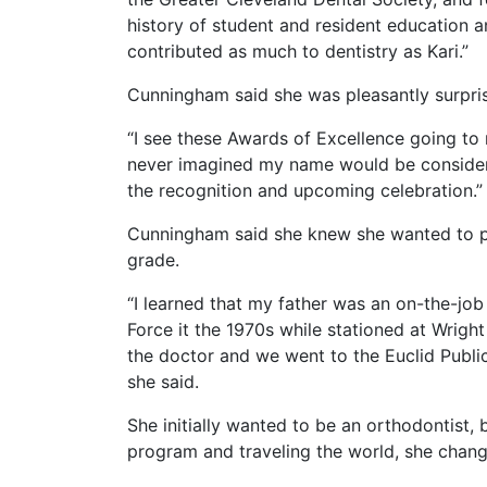
history of student and resident education
contributed as much to dentistry as Kari.”
Cunningham said she was pleasantly surpris
“I see these Awards of Excellence going to 
never imagined my name would be consider
the recognition and upcoming celebration.”
Cunningham said she knew she wanted to pu
grade.
“I learned that my father was an on-the-job 
Force it the 1970s while stationed at Wrig
the doctor and we went to the Euclid Public
she said.
She initially wanted to be an orthodontist, 
program and traveling the world, she chang