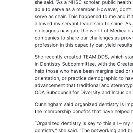
she said. “As a NHSC scholar, public health
able to serve as a member. However, don’t
serve as chair. This happened to me and it 
allowed my servant leadership to shine. A
colleagues navigate the world of Medicaid 
companies to share our challenges as provi
profession in this capacity can yield result
She recently created TEAM DDS, which sta
in Dentistry Subcommittee, with the Greate
help those who have been marginalized or e
orientation, or practice demographic to ha
advancement that traditional and stereotypi
ODA Subcouncil for Diversity and Inclusion.
Cunningham said organized dentistry is im
the membership benefits that have helped he
“Organized dentistry is key to this all – 
dentistry,” she said. “The networking and b