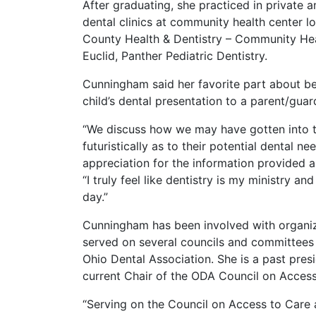
After graduating, she practiced in private 
dental clinics at community health center l
County Health & Dentistry – Community Heal
Euclid, Panther Pediatric Dentistry.
Cunningham said her favorite part about bei
child’s dental presentation to a parent/gua
“We discuss how we may have gotten into thi
futuristically as to their potential dental n
appreciation for the information provided 
“I truly feel like dentistry is my ministry an
day.”
Cunningham has been involved with organiz
served on several councils and committees 
Ohio Dental Association. She is a past pres
current Chair of the ODA Council on Access
“Serving on the Council on Access to Care 