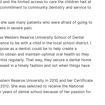
d and the limited access to care the children had at
 commitment to community dentistry and service to
 she saw many patients who were afraid of going to
ere in severe pain.
se Western Reserve University School of Dental
ence to be with a child in the local school district. I
urpose as a dentist could be to help create a
to obtain and maintain optimal oral health so they
ntist regularly. That way, they secure a dental home
essed in a timely fashion and not when things have
ern Reserve University in 2010 and her Certificate
 2012. She was selected to receive the National
ur years of dental school because of her passion for