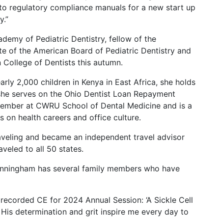
 to regulatory compliance manuals for a new start up
y.”
demy of Pediatric Dentistry, fellow of the
ate of the American Board of Pediatric Dentistry and
n College of Dentists this autumn.
ly 2,000 children in Kenya in East Africa, she holds
 she serves on the Ohio Dentist Loan Repayment
 member at CWRU School of Dental Medicine and is a
s on health careers and office culture.
aveling and became an independent travel advisor
veled to all 50 states.
 Cunningham has several family members who have
ecorded CE for 2024 Annual Session: ‘A Sickle Cell
’ His determination and grit inspire me every day to