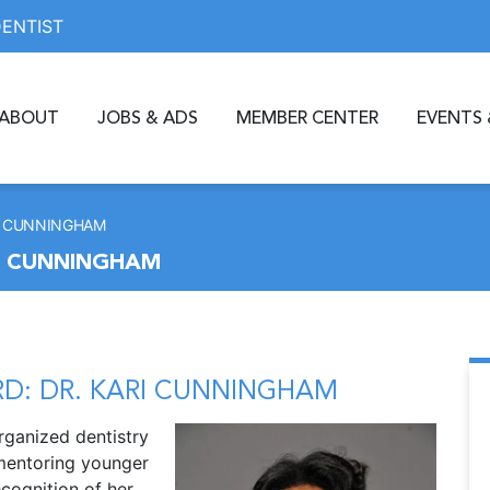
DENTIST
ABOUT
JOBS & ADS
MEMBER CENTER
EVENTS 
RI CUNNINGHAM
I CUNNINGHAM
D: DR. KARI CUNNINGHAM
rganized dentistry
 mentoring younger
ecognition of her