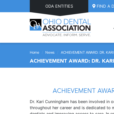
Skip to main content
ODA ENTITIES
FIND A 
/
/
Home
News
ACHIEVEMENT AWARD: DR. KA
ACHIEVEMENT AWARD: DR. KAR
ACHIEVEMENT AWAR
Dr. Kari Cunningham has been involved in o
throughout her career and is dedicated to
dentists and improving access to care. In r