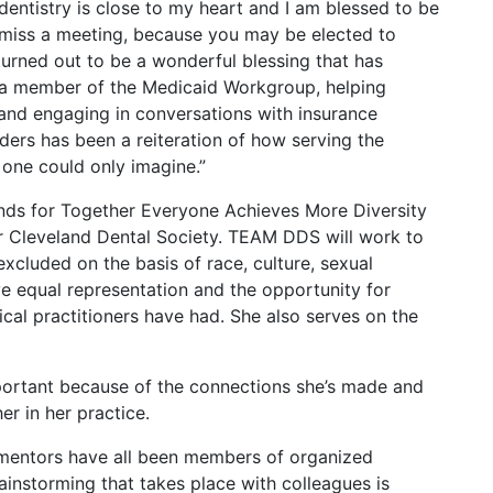
 dentistry is close to my heart and I am blessed to be
 miss a meeting, because you may be elected to
turned out to be a wonderful blessing that has
s a member of the Medicaid Workgroup, helping
and engaging in conversations with insurance
ders has been a reiteration of how serving the
s one could only imagine.”
nds for Together Everyone Achieves More Diversity
r Cleveland Dental Society. TEAM DDS will work to
xcluded on the basis of race, culture, sexual
ve equal representation and the opportunity for
cal practitioners have had. She also serves on the
portant because of the connections she’s made and
r in her practice.
my mentors have all been members of organized
rainstorming that takes place with colleagues is