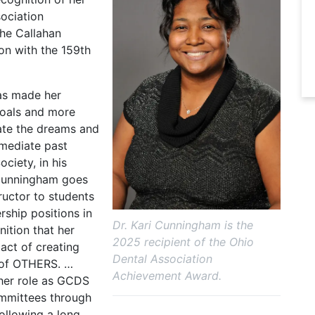
sociation
the Callahan
ion with the 159th
as made her
goals and more
ate the dreams and
mmediate past
ciety, in his
 Cunningham goes
ructor to students
rship positions in
Dr. Kari Cunningham is the
nition that her
2025 recipient of the Ohio
act of creating
Dental Association
s of OTHERS. …
Achievement Award.
 her role as GCDS
ommittees through
ollowing a long