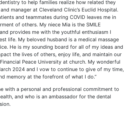
ntistry to help families realize how related they
t and manager at Cleveland Clinic’s Euclid Hospital.
atients and teammates during COVID leaves me in
erment of others. My niece Mia is the SMILE
and provides me with the youthful enthusiasm I
best life. My beloved husband is a medical massage
ice. He is my sounding board for all of my ideas and
act the lives of others, enjoy life, and maintain our
Financial Peace University at church. My wonderful
March 2024 and I vow to continue to give of my time,
and memory at the forefront of what I do.”
e with a personal and professional commitment to
 health, and who is an ambassador for the dental
sion.