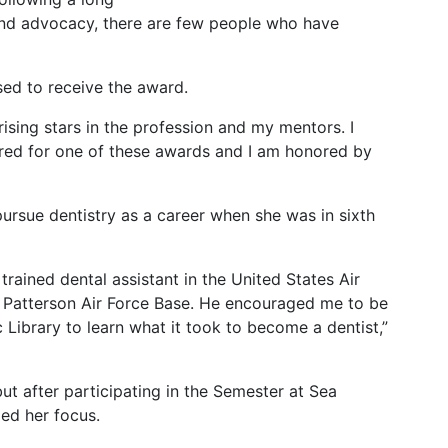
 and advocacy, there are few people who have
ed to receive the award.
rising stars in the profession and my mentors. I
ed for one of these awards and I am honored by
rsue dentistry as a career when she was in sixth
trained dental assistant in the United States Air
ht Patterson Air Force Base. He encouraged me to be
 Library to learn what it took to become a dentist,”
but after participating in the Semester at Sea
ed her focus.