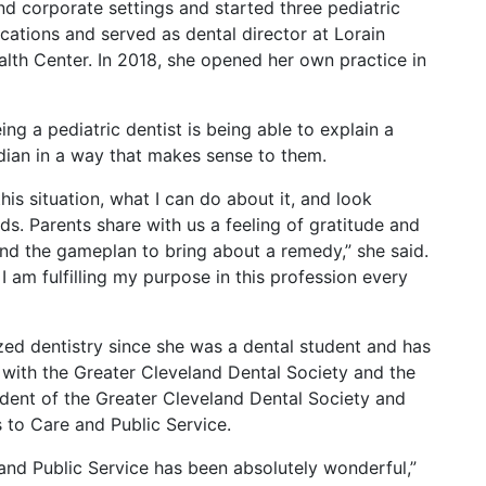
and corporate settings and started three pediatric
ocations and served as dental director at Lorain
th Center. In 2018, she opened her own practice in
ng a pediatric dentist is being able to explain a
rdian in a way that makes sense to them.
s situation, what I can do about it, and look
eeds. Parents share with us a feeling of gratitude and
and the gameplan to bring about a remedy,” she said.
d I am fulfilling my purpose in this profession every
ed dentistry since she was a dental student and has
with the Greater Cleveland Dental Society and the
ident of the Greater Cleveland Dental Society and
 to Care and Public Service.
and Public Service has been absolutely wonderful,”