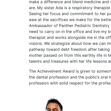
make a difference and blend medicine and de
are. My sister Ada is a respiratory therapis
Seeing her focus and commitment to her p
awe at the sacrifices we make for the bett
Ambassador of Panther Pediatric Dentistry 
need to carry on in the office and live my 
therapist and works alongside me in the off
visions. We strategize about how we can imp
pathway toward debt freedom after taking 
mother passed on from this earthly life in 
talents and treasures with her life lessons 
The Achievement Award is given to someon
the dental profession and the public’s oral
profession with solid respect for the profes